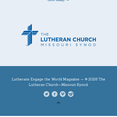
Lutherans Engage the World Magazine —
© 2026 The
Lutheran Church—Missouri Synod.