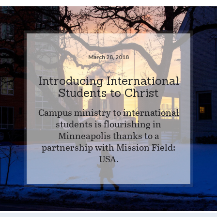
March 28, 2018
Introducing International
Students to Christ
Campus ministry to international
students is flourishing in
Minneapolis thanks to a
partnership with Mission Field:
USA.