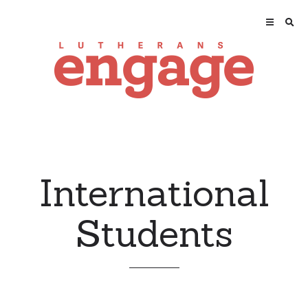
International
Students