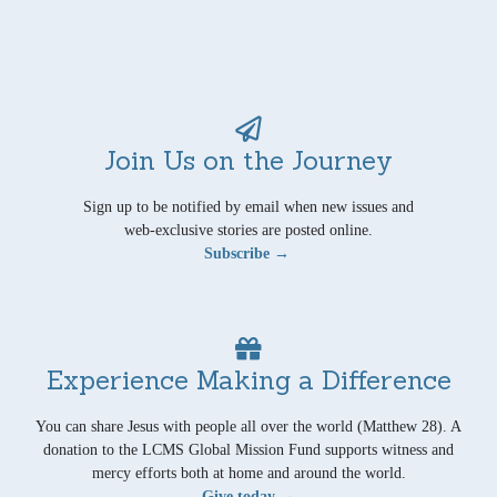
Join Us on the Journey
Sign up to be notified by email when new issues and
web-exclusive stories are posted online.
Subscribe →
Experience Making a Difference
You can share Jesus with people all over the world (Matthew 28). A
donation to the LCMS Global Mission Fund supports witness and
mercy efforts both at home and around the world.
Give today →