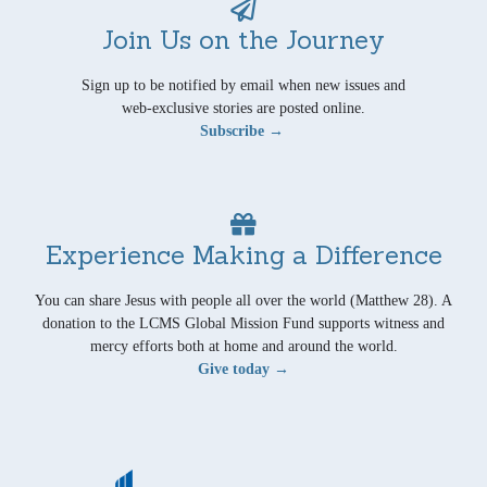
Join Us on the Journey
Sign up to be notified by email when new issues and
web-exclusive stories are posted online.
Subscribe →
Experience Making a Difference
You can share Jesus with people all over the world (Matthew 28). A
donation to the LCMS Global Mission Fund supports witness and
mercy efforts both at home and around the world.
Give today →