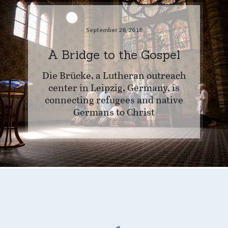
September 28, 2018
A Bridge to the Gospel
Die Brücke, a Lutheran outreach
center in Leipzig, Germany, is
connecting refugees and native
Germans to Christ