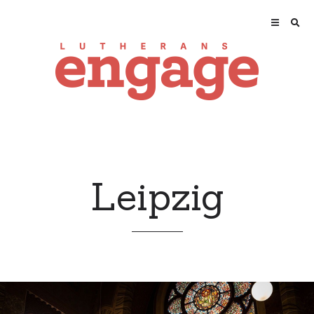
Leipzig