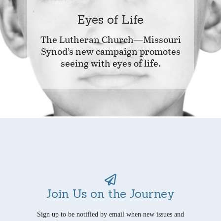
Eyes of Life
The Lutheran Church—Missouri
Synod’s new campaign promotes
seeing with eyes of life.
Join Us on the Journey
Sign up to be notified by email when new issues and