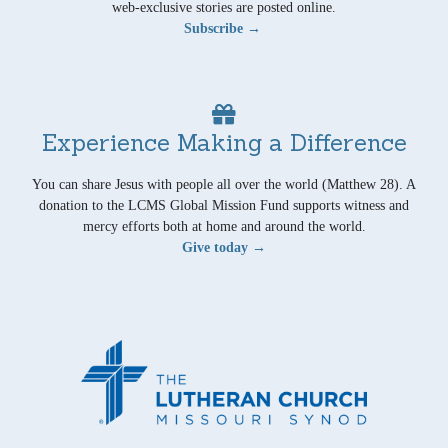
web-exclusive stories are posted online.
Subscribe →
Experience Making a Difference
You can share Jesus with people all over the world (Matthew 28). A
donation to the LCMS Global Mission Fund supports witness and
mercy efforts both at home and around the world.
Give today →