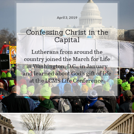
April 3, 2019
Confessing Christ in the
Capital
Lutherans from around the
country joined the March for Life
in Washington, D.C., in January
and learned about God’s gift of life
at the LCMS Life Conference.