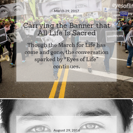
March 29, 2017
Carrying the Banner that
All Life Is Sacred
Though the March for Life has
come and gone, the conversation
sparked by “Eyes of Life”
continues.
August 29, 2016