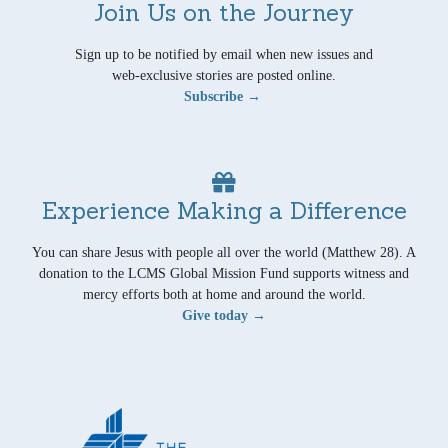
Join Us on the Journey
Sign up to be notified by email when new issues and
web-exclusive stories are posted online.
Subscribe →
Experience Making a Difference
You can share Jesus with people all over the world (Matthew 28). A
donation to the LCMS Global Mission Fund supports witness and
mercy efforts both at home and around the world.
Give today →