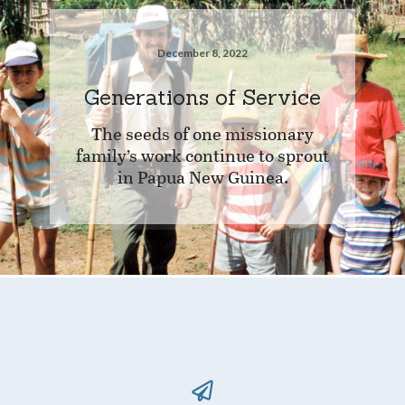
December 8, 2022
Generations of Service
The seeds of one missionary
family’s work continue to sprout
in Papua New Guinea.