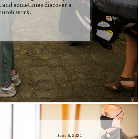
y, and sometimes discover a
church work.
June 8, 2021