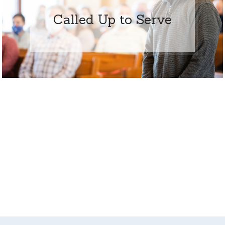
Called Up to Serve