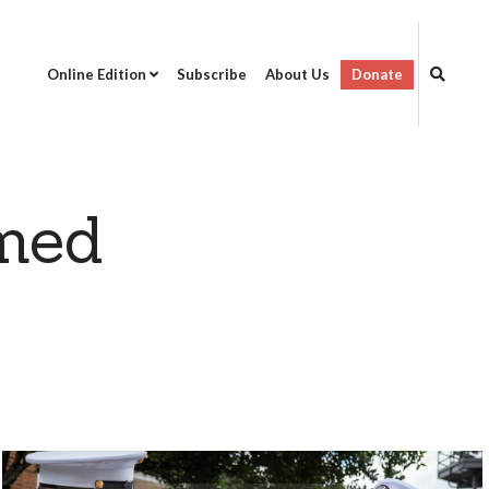
Online Edition
Subscribe
About Us
Donate
rmed