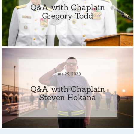
Q&A with Chaplain
Gregory Todd
June 29, 2020
Q&A with Chaplain
Steven Hokana