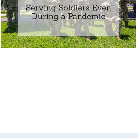
Serving Soldiers Even
During a Pandemic