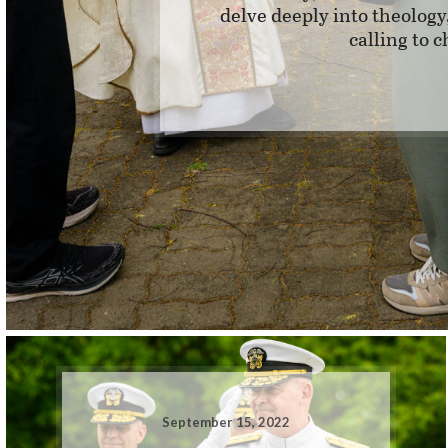
delve deeply into theolog
calling to 
September 15, 2022