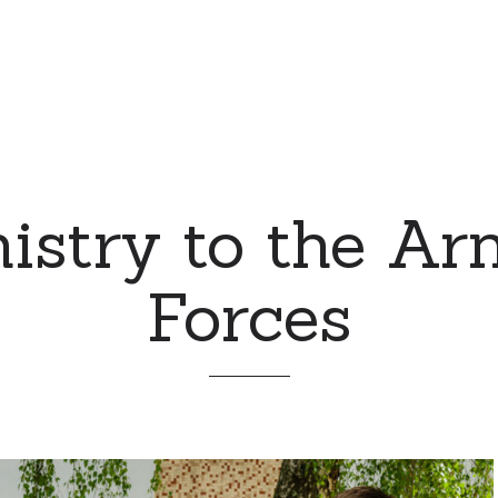
istry to the A
Forces