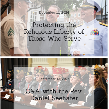
December 11, 2024
Protecting the
Religious Liberty of
Those Who Serve
September 13, 2024
Q&A with the Rev.
Daniel Seehafer