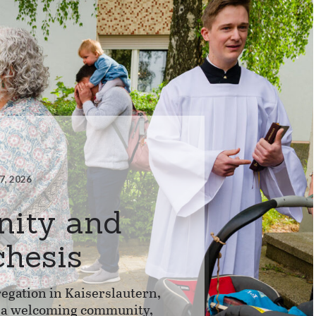
7, 2026
ity and
chesis
egation in Kaiserslautern,
d a welcoming community,