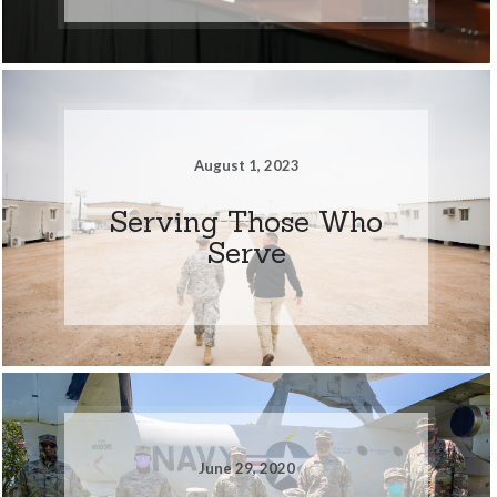
August 1, 2023
Serving Those Who
Serve
June 29, 2020