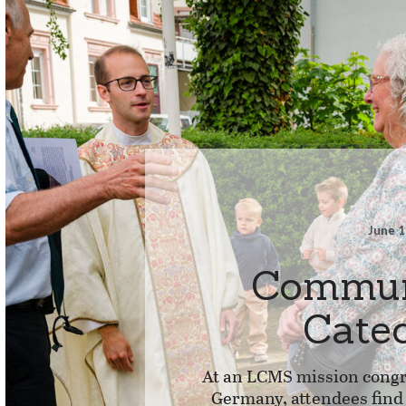
June 1
Commun
Cate
At an LCMS mission congr
Germany, attendees fin