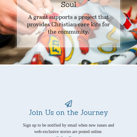
Soul
A grant supports a project that
provides Christian care kits for
the community.
Join Us on the Journey
Sign up to be notified by email when new issues and
web-exclusive stories are posted online.