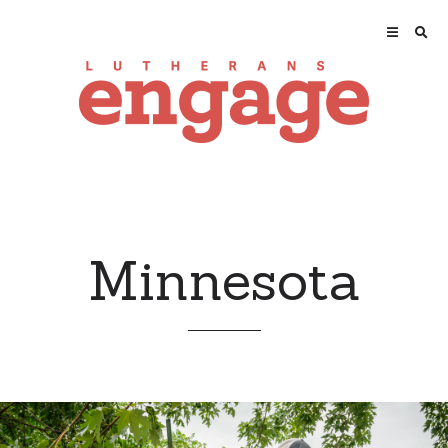
Minnesota