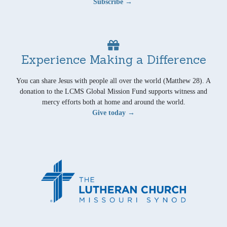
Subscribe →
Experience Making a Difference
You can share Jesus with people all over the world (Matthew 28). A
donation to the LCMS Global Mission Fund supports witness and
mercy efforts both at home and around the world.
Give today →