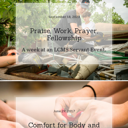
September 18, 2023
Praise, Work, Prayer,
Fellowship
A week at an LCMS Servant Event.
June 29, 2017
Comfort for Body and