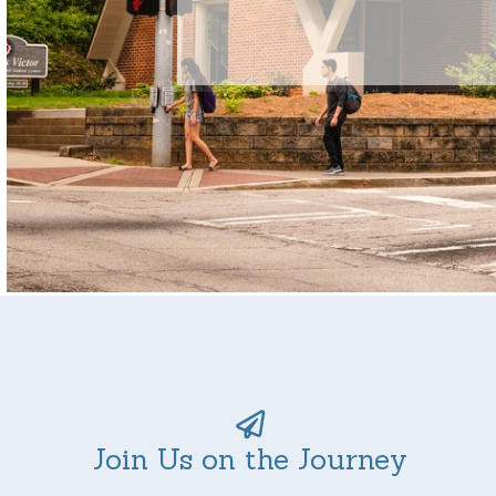
Join Us on the Journey