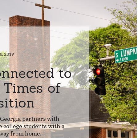
0, 2019
onnected to
n Times of
sition
 Georgia partners with
e college students with a
way from home.