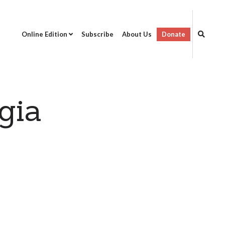
Online Edition
Subscribe
About Us
Donate
gia