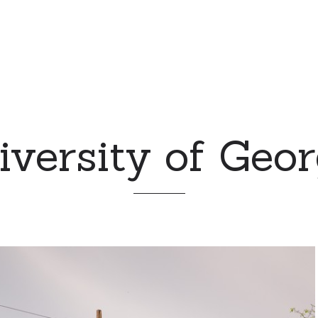
iversity of Geor