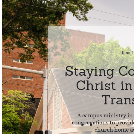
June 2
Staying C
Christ i
Tran
A campus ministry in
congregations to provid
church home a