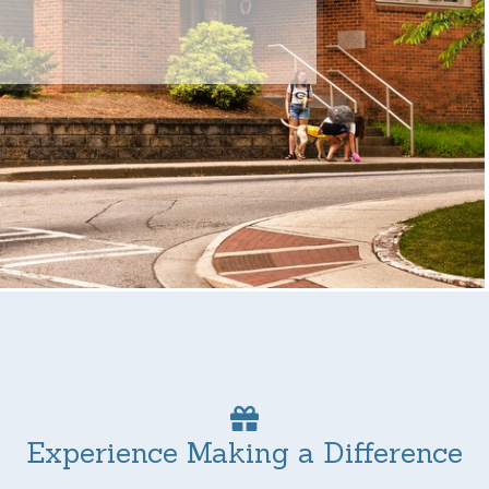
Experience Making a Difference