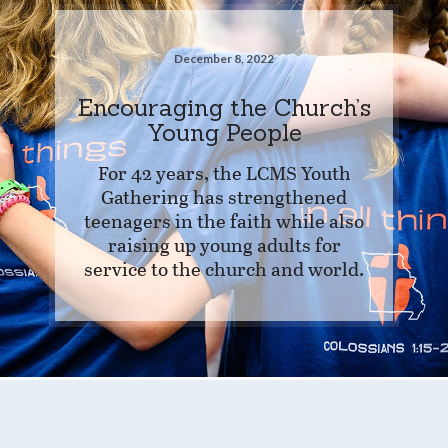
December 8, 2022
Encouraging the Church’s
Young People
For 42 years, the LCMS Youth
Gathering has strengthened
teenagers in the faith while also
raising up young adults for
service to the church and world.