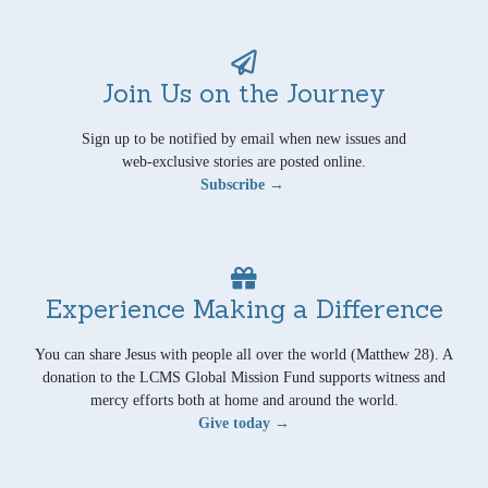
Join Us on the Journey
Sign up to be notified by email when new issues and
web-exclusive stories are posted online.
Subscribe →
Experience Making a Difference
You can share Jesus with people all over the world (Matthew 28). A
donation to the LCMS Global Mission Fund supports witness and
mercy efforts both at home and around the world.
Give today →