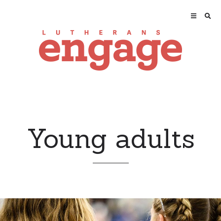
Young adults