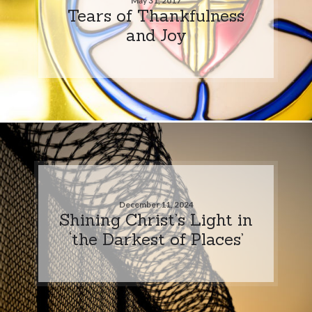
May 31, 2017
Tears of Thankfulness
and Joy
December 11, 2024
Shining Christ’s Light in
‘the Darkest of Places’