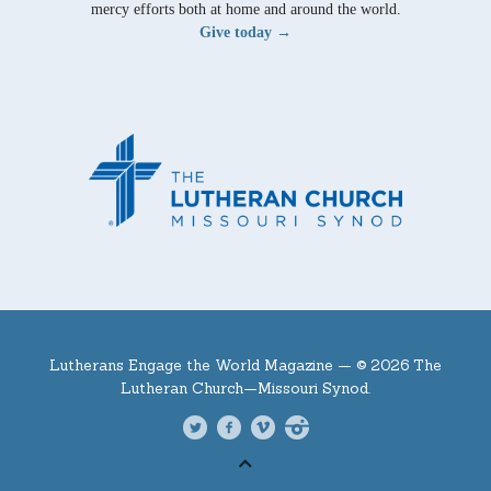
mercy efforts both at home and around the world.
Give today →
Lutherans Engage the World Magazine —
© 2026 The
Lutheran Church—Missouri Synod.