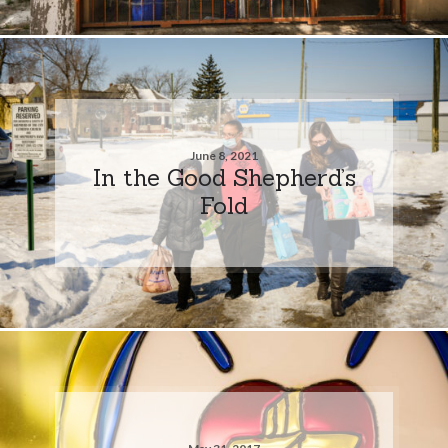
June 8, 2021
In the Good Shepherd’s
Fold