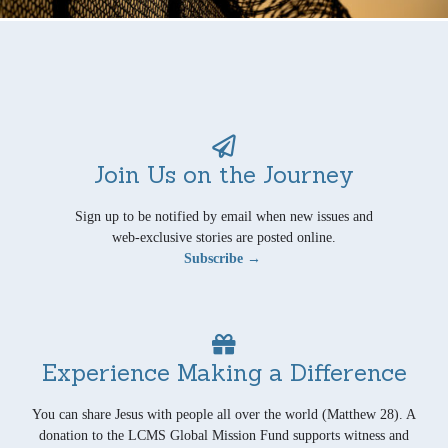
Join Us on the Journey
Sign up to be notified by email when new issues and
web-exclusive stories are posted online.
Subscribe →
Experience Making a Difference
You can share Jesus with people all over the world (Matthew 28). A
donation to the LCMS Global Mission Fund supports witness and