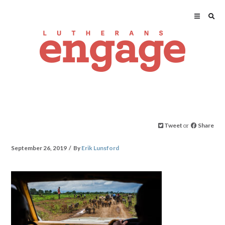
Tweet
or
Share
September 26, 2019
By
Erik Lunsford