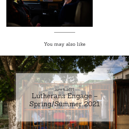
You may also like
June 8, 2021
Lutherans Engage –
Spring/Summer 2021