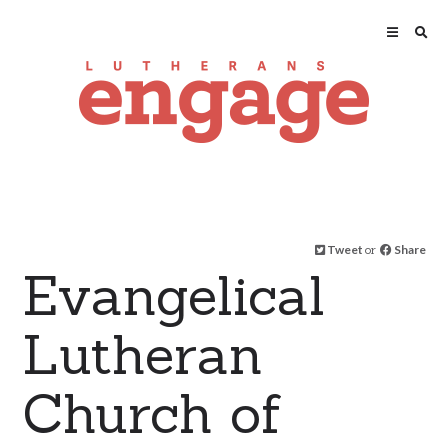
Tweet
or
Share
Evangelical
Lutheran
Church of