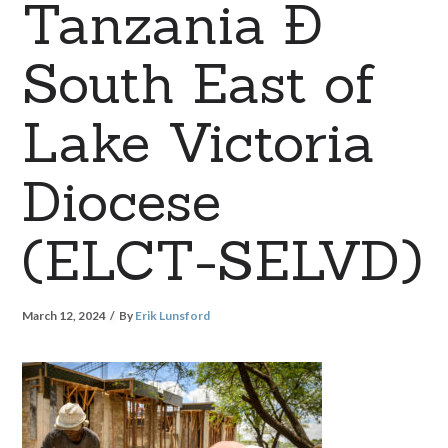
Tanzania Ð
South East of
Lake Victoria
Diocese
(ELCT-SELVD)
March 12, 2024
By
Erik Lunsford