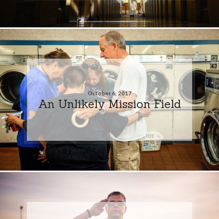
October 6, 2017
An Unlikely Mission Field