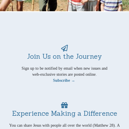
Join Us on the Journey
Sign up to be notified by email when new issues and
web-exclusive stories are posted online.
Subscribe →
Experience Making a Difference
You can share Jesus with people all over the world (Matthew 28). A