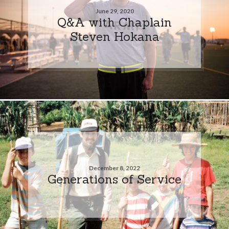
June 29, 2020
Q&A with Chaplain
Steven Hokana
December 8, 2022
Generations of Service