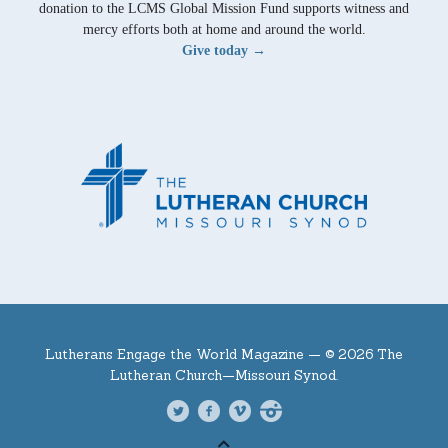
donation to the LCMS Global Mission Fund supports witness and
mercy efforts both at home and around the world.
Give today →
Lutherans Engage the World Magazine —
© 2026 The
Lutheran Church—Missouri Synod.