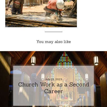
You may also like
July 25, 2023
Church Work as a Second
Career