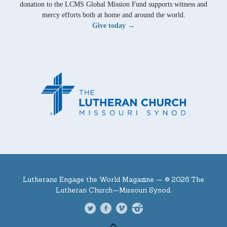
donation to the LCMS Global Mission Fund supports witness and
mercy efforts both at home and around the world.
Give today →
Lutherans Engage the World Magazine —
© 2026 The
Lutheran Church—Missouri Synod.