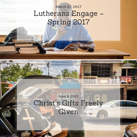
March 27, 2017
Lutherans Engage –
Spring 2017
June 8, 2021
Christ’s Gifts Freely
Given