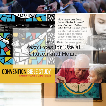
June 15, 2023
Resources for Use at
Church and Home