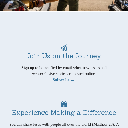
Join Us on the Journey
Sign up to be notified by email when new issues and
web-exclusive stories are posted online.
Subscribe →
Experience Making a Difference
You can share Jesus with people all over the world (Matthew 28). A