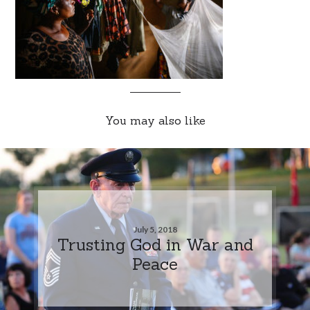
You may also like
July 5, 2018
Trusting God in War and
Peace