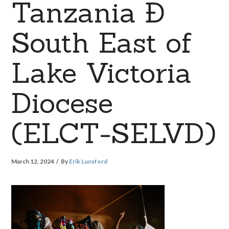
Tanzania Ð
South East of
Lake Victoria
Diocese
(ELCT-SELVD)
March 12, 2024
By
Erik Lunsford