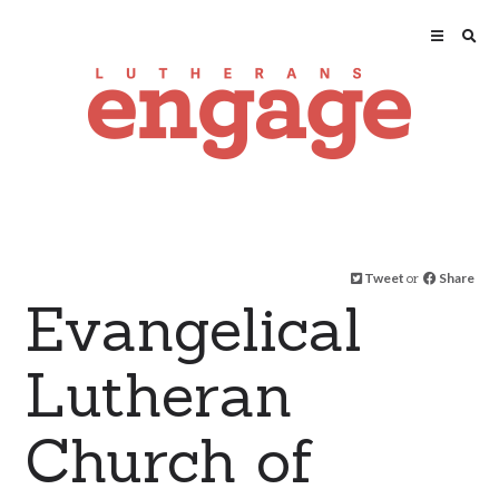
Tweet
or
Share
Evangelical
Lutheran
Church of