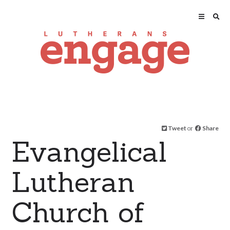
Tweet
or
Share
Evangelical
Lutheran
Church of