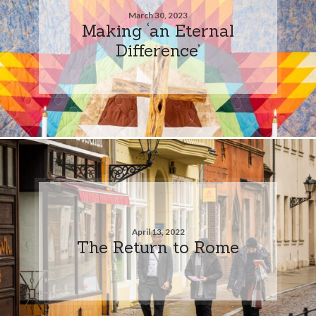
March 30, 2023
Making ‘an Eternal
Difference’
April 13, 2022
The Return to Rome