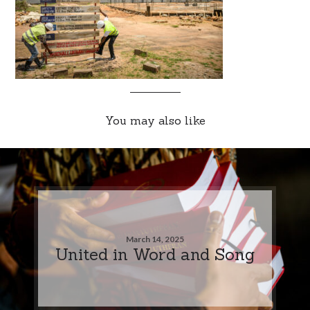
You may also like
March 14, 2025
United in Word and Song