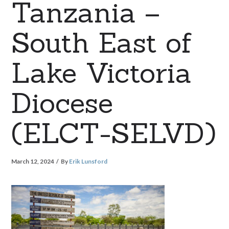
Tanzania –
South East of
Lake Victoria
Diocese
(ELCT-SELVD)
March 12, 2024
By
Erik Lunsford