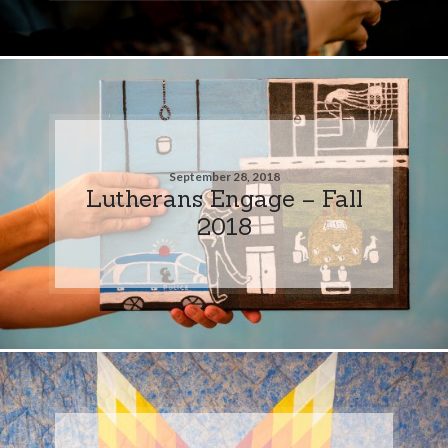
September 28, 2018
Lutherans Engage – Fall
2018