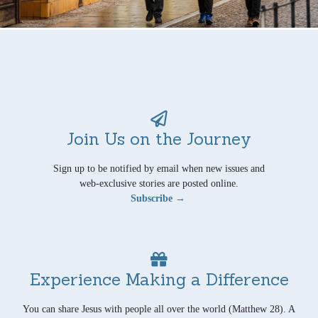
Join Us on the Journey
Sign up to be notified by email when new issues and
web-exclusive stories are posted online.
Subscribe →
Experience Making a Difference
You can share Jesus with people all over the world (Matthew 28). A