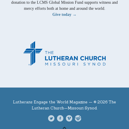
donation to the LCMS Global Mission Fund supports witness and
mercy efforts both at home and around the world.
Give today →
Lutherans Engage the World Magazine —
© 2026 The
Lutheran Church—Missouri Synod.