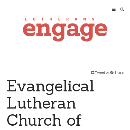
Tweet
or
Share
Evangelical
Lutheran
Church of