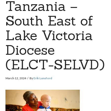
Tanzania –
South East of
Lake Victoria
Diocese
(ELCT-SELVD)
March 12, 2024
By
Erik Lunsford