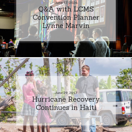
June 17, 2026
Q&A with LCMS
Convention Planner
Lynne Marvin
June 29, 2017
Hurricane Recovery
Continues in Haiti