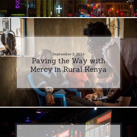
September 3, 2016
Paving the Way with
Mercy in Rural Kenya