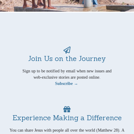
Join Us on the Journey
Sign up to be notified by email when new issues and
web-exclusive stories are posted online.
Subscribe →
Experience Making a Difference
You can share Jesus with people all over the world (Matthew 28). A