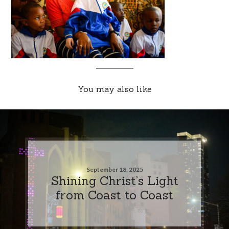
You may also like
September 18, 2025
Shining Christ’s Light
from Coast to Coast