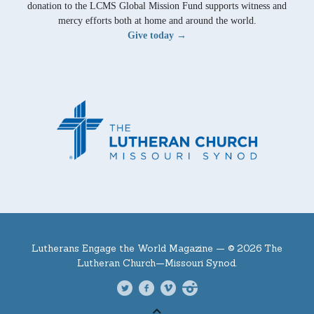
donation to the LCMS Global Mission Fund supports witness and
mercy efforts both at home and around the world.
Give today →
Lutherans Engage the World Magazine —
© 2026 The
Lutheran Church—Missouri Synod.