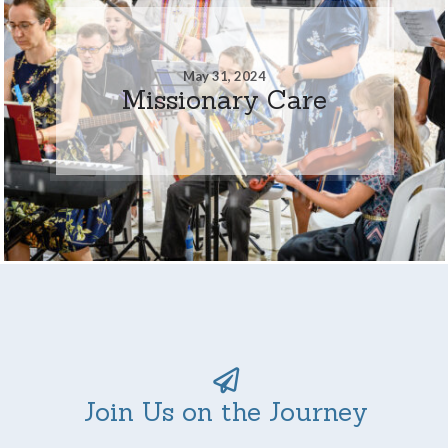
May 31, 2024
Missionary Care
Join Us on the Journey