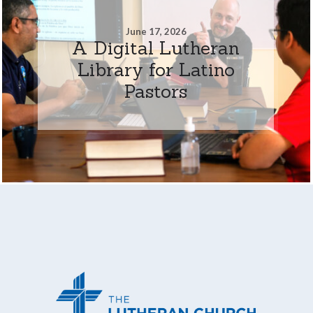
June 17, 2026
A Digital Lutheran
Library for Latino
Pastors