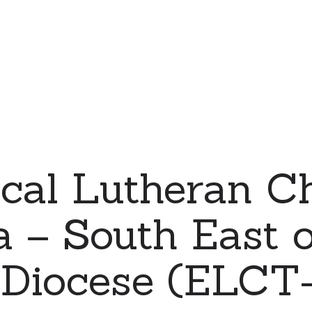
cal Lutheran C
 – South East 
a Diocese (ELC