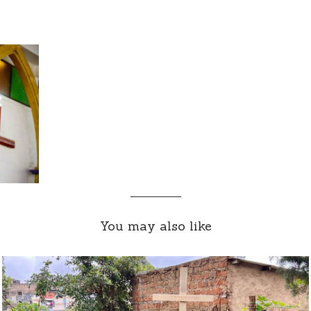
You may also like