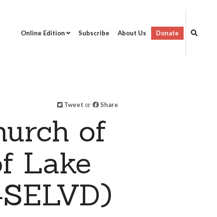
Online Edition
Subscribe
About Us
Donate
Tweet
or
Share
hurch of
of Lake
T-SELVD)