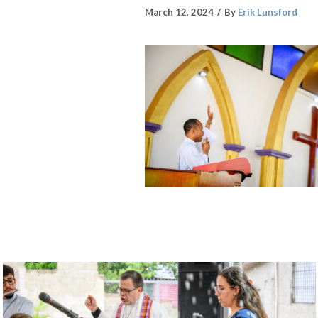
March 12, 2024
By
Erik Lunsford