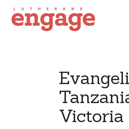
Evangeli
Tanzania
Victori