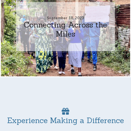
September 18, 2023
Connecting Across the
Miles
Experience Making a Difference