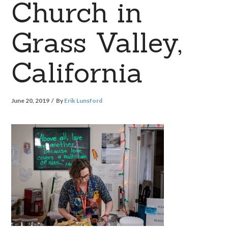
Church in
Grass Valley,
California
June 20, 2019
By
Erik Lunsford