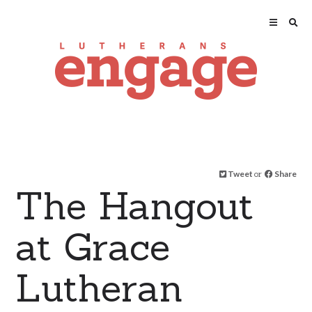
Tweet
or
Share
The Hangout
at Grace
Lutheran