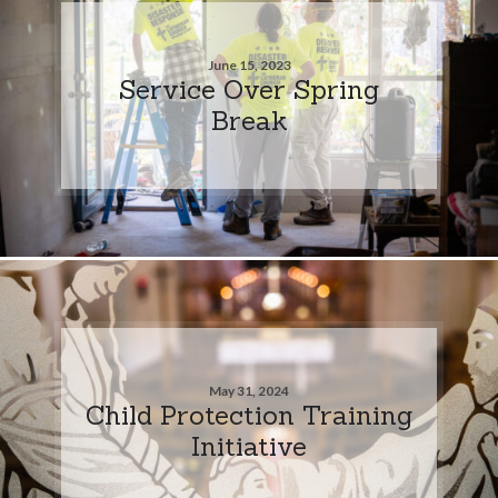
June 15, 2023
Service Over Spring
Break
May 31, 2024
Child Protection Training
Initiative