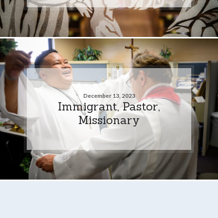
December 13, 2023
Immigrant, Pastor,
Missionary