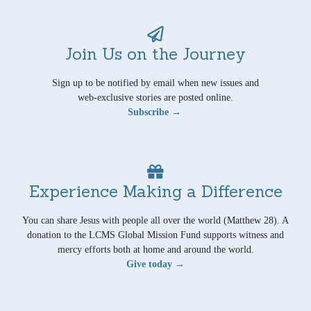
Join Us on the Journey
Sign up to be notified by email when new issues and
web-exclusive stories are posted online.
Subscribe →
Experience Making a Difference
You can share Jesus with people all over the world (Matthew 28). A
donation to the LCMS Global Mission Fund supports witness and
mercy efforts both at home and around the world.
Give today →