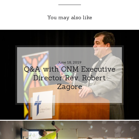
You may also like
June 18, 2019
Q&A with ONM Executive
Director Rev. Robert
Zagore