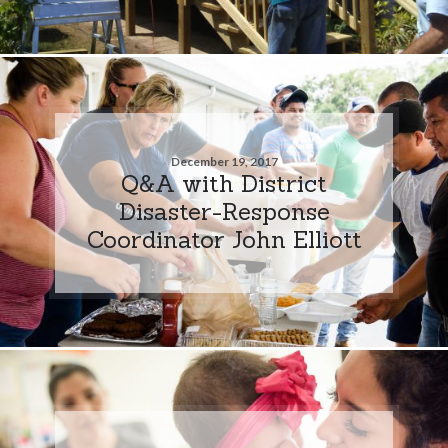
December 19, 2017
Q&A with District
Disaster-Response
Coordinator John Elliott