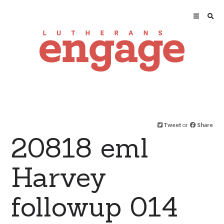
Tweet
or
Share
20818 eml
Harvey
followup 014