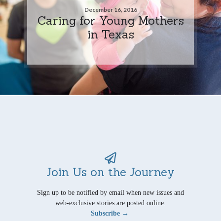
December 16, 2016
Caring for Young Mothers
in Texas
Join Us on the Journey
Sign up to be notified by email when new issues and
web-exclusive stories are posted online.
Subscribe →