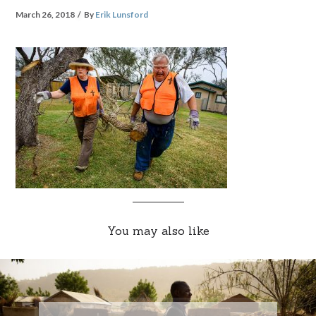
March 26, 2018
By
Erik Lunsford
You may also like