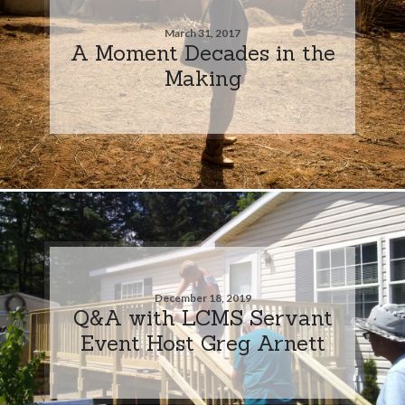
March 31, 2017
A Moment Decades in the
Making
December 18, 2019
Q&A with LCMS Servant
Event Host Greg Arnett