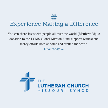
Experience Making a Difference
You can share Jesus with people all over the world (Matthew 28). A
donation to the LCMS Global Mission Fund supports witness and
mercy efforts both at home and around the world.
Give today →