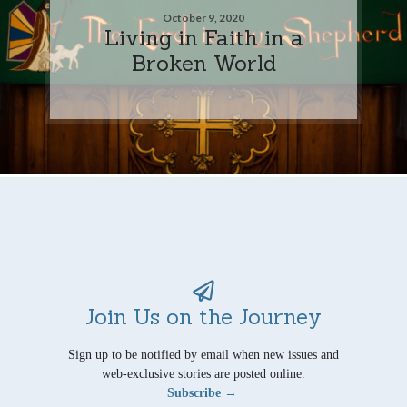
October 9, 2020
Living in Faith in a
Broken World
Join Us on the Journey
Sign up to be notified by email when new issues and
web-exclusive stories are posted online.
Subscribe →