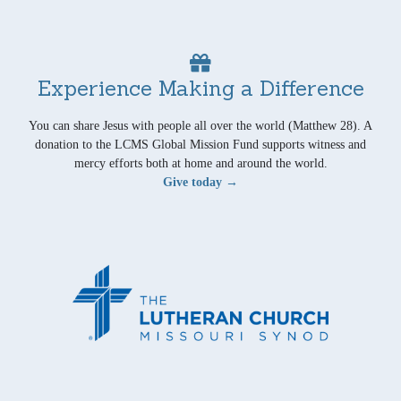
Experience Making a Difference
You can share Jesus with people all over the world (Matthew 28). A
donation to the LCMS Global Mission Fund supports witness and
mercy efforts both at home and around the world.
Give today →