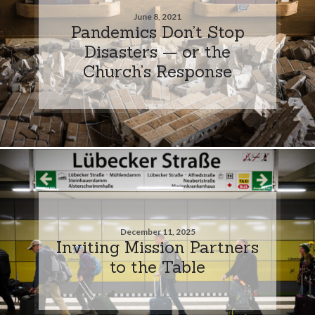
June 8, 2021
Pandemics Don’t Stop
Disasters — or the
Church’s Response
December 11, 2025
Inviting Mission Partners
to the Table