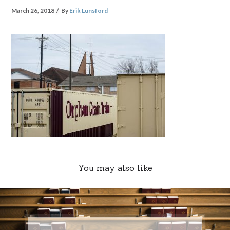
March 26, 2018
By
Erik Lunsford
You may also like