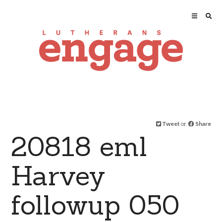
Tweet
or
Share
20818 eml
Harvey
followup 050