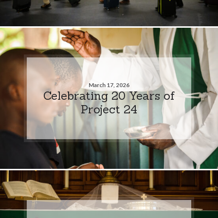
March 17, 2026
Celebrating 20 Years of
Project 24