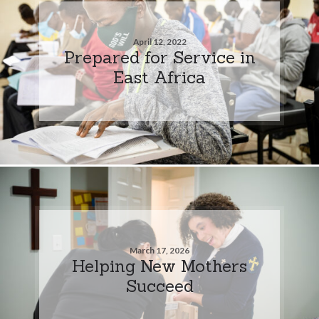
April 12, 2022
Prepared for Service in
East Africa
March 17, 2026
Helping New Mothers
Succeed