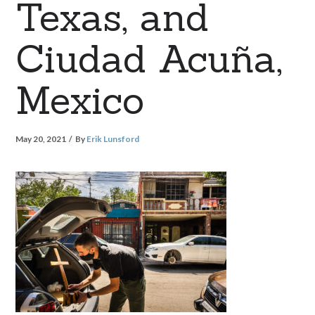
Texas, and
Ciudad Acuña,
Mexico
May 20, 2021
By
Erik Lunsford