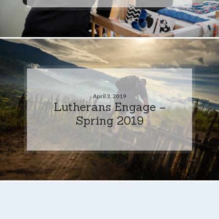
April 3, 2019
Lutherans Engage –
Spring 2019