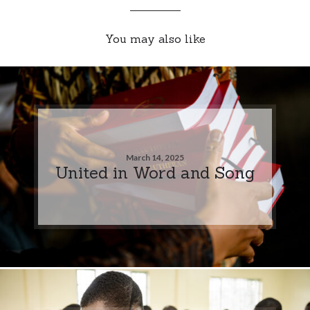
You may also like
March 14, 2025
United in Word and Song