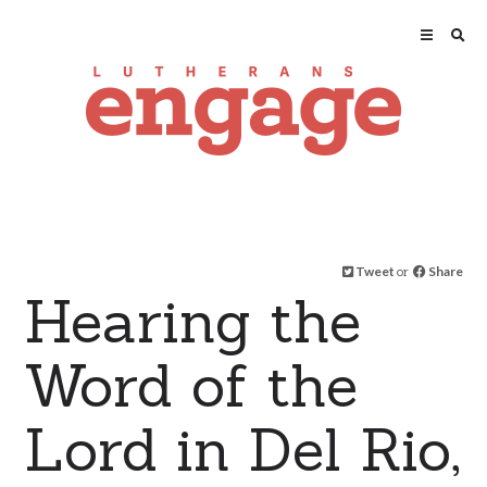
Tweet
or
Share
Hearing the
Word of the
Lord in Del Rio,