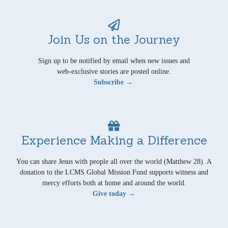
Join Us on the Journey
Sign up to be notified by email when new issues and
web-exclusive stories are posted online.
Subscribe →
Experience Making a Difference
You can share Jesus with people all over the world (Matthew 28). A
donation to the LCMS Global Mission Fund supports witness and
mercy efforts both at home and around the world.
Give today →