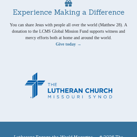
Experience Making a Difference
You can share Jesus with people all over the world (Matthew 28). A
donation to the LCMS Global Mission Fund supports witness and
mercy efforts both at home and around the world.
Give today →
Lutherans Engage the World Magazine —
© 2026 The