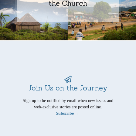
the Church
Join Us on the Journey
Sign up to be notified by email when new issues and
web-exclusive stories are posted online.
Subscribe →