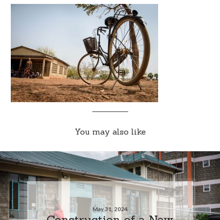
You may also like
May 31, 2024
Construction of a New