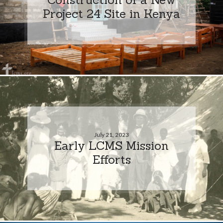
Project 24 Site in Kenya
July 21, 2023
Early LCMS Mission
Efforts