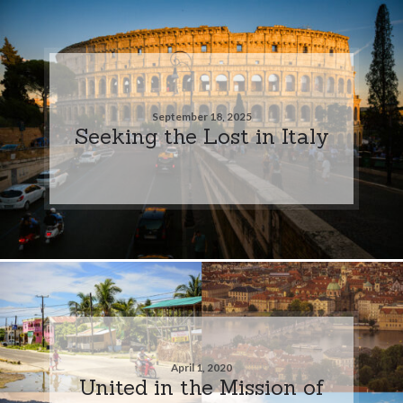
September 18, 2025
Seeking the Lost in Italy
April 1, 2020
United in the Mission of