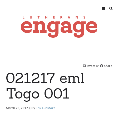
Tweet
or
Share
021217 eml
Togo 001
March 28, 2017
By
Erik Lunsford