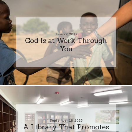
June 29, 2017
God Is at Work Through
You
September 18, 2025
A Library That Promotes