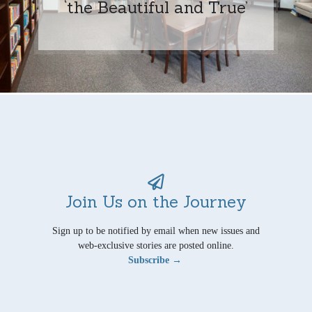
‘the Beautiful and True’
Join Us on the Journey
Sign up to be notified by email when new issues and
web-exclusive stories are posted online.
Subscribe →