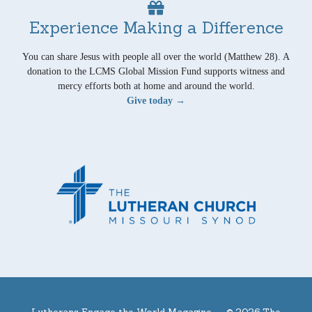
Experience Making a Difference
You can share Jesus with people all over the world (Matthew 28). A
donation to the LCMS Global Mission Fund supports witness and
mercy efforts both at home and around the world.
Give today →
Lutherans Engage the World Magazine —
© 2026 The