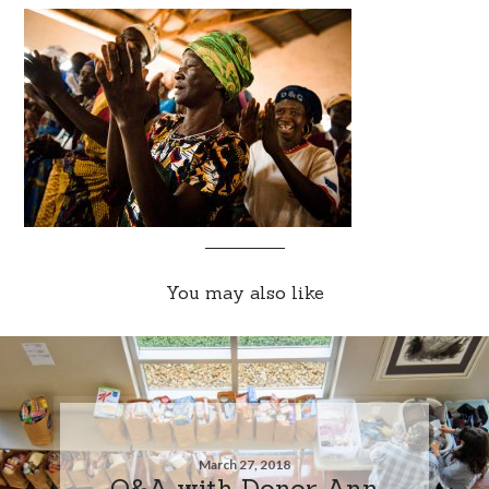
You may also like
March 27, 2018
Q&A with Donor Ann