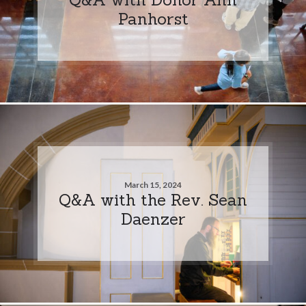
Panhorst
March 15, 2024
Q&A with the Rev. Sean
Daenzer