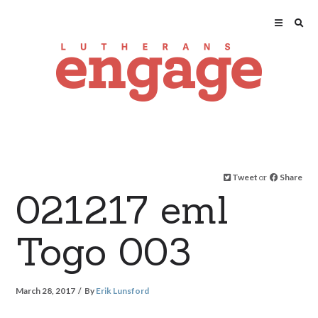
Tweet
or
Share
021217 eml
Togo 003
March 28, 2017
By
Erik Lunsford