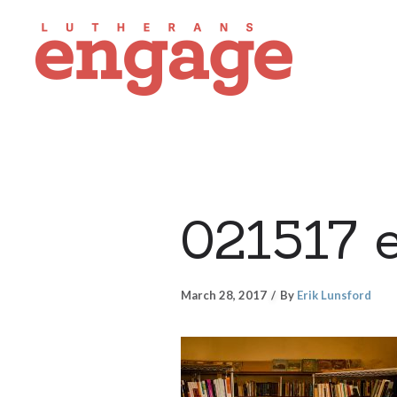
021517 
March 28, 2017
By
Erik Lunsford