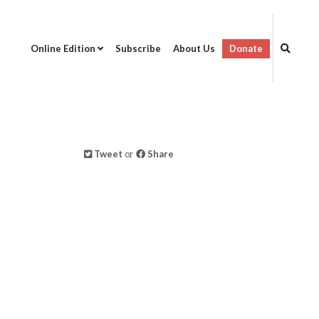
Online Edition
Subscribe
About Us
Donate
Tweet
or
Share