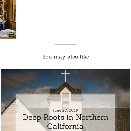
You may also like
June 27, 2019
Deep Roots in Northern
California