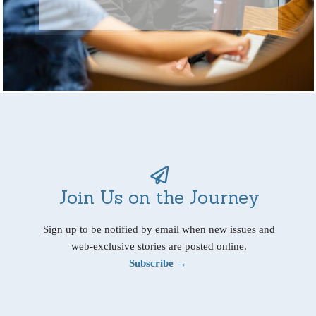
Join Us on the Journey
Sign up to be notified by email when new issues and
web-exclusive stories are posted online.
Subscribe →