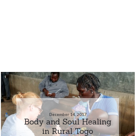
December 14, 2017
Body and Soul Healing
in Rural Togo