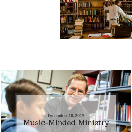
December 18, 2019
Music-Minded Ministry