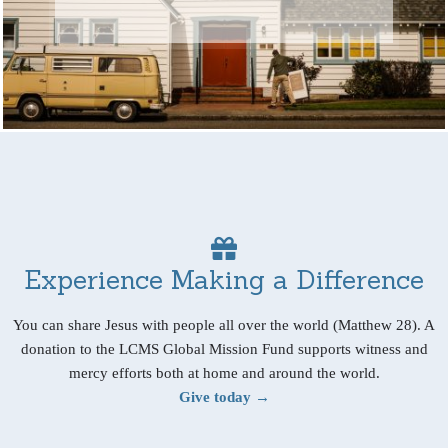
Experience Making a Difference
You can share Jesus with people all over the world (Matthew 28). A
donation to the LCMS Global Mission Fund supports witness and
mercy efforts both at home and around the world.
Give today →