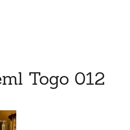
eml Togo 012