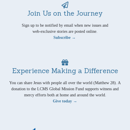
Join Us on the Journey
Sign up to be notified by email when new issues and
web-exclusive stories are posted online.
Subscribe →
Experience Making a Difference
You can share Jesus with people all over the world (Matthew 28). A
donation to the LCMS Global Mission Fund supports witness and
mercy efforts both at home and around the world.
Give today →