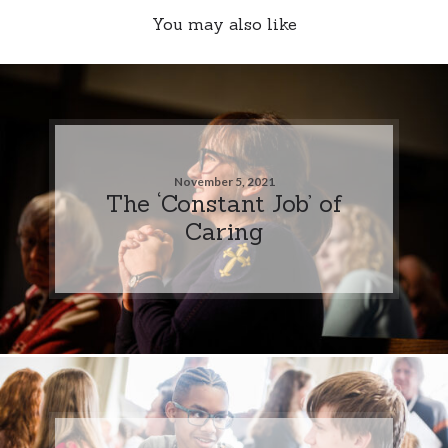
You may also like
November 5, 2021
The ‘Constant Job’ of
Caring