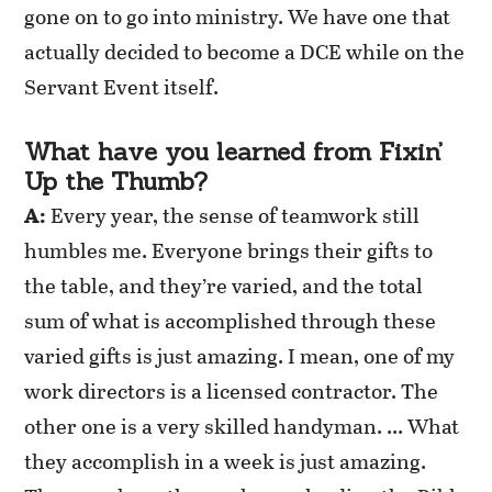
gone on to go into ministry. We have one that
actually decided to become a DCE while on the
Servant Event itself.
What have you learned from Fixin’
Up the Thumb?
A:
Every year, the sense of teamwork still
humbles me. Everyone brings their gifts to
the table, and they’re varied, and the total
sum of what is accomplished through these
varied gifts is just amazing. I mean, one of my
work directors is a licensed contractor. The
other one is a very skilled handyman. … What
they accomplish in a week is just amazing.