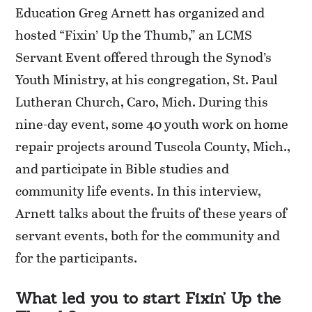
Education Greg Arnett has organized and
hosted “Fixin’ Up the Thumb,” an LCMS
Servant Event offered through the Synod’s
Youth Ministry, at his congregation, St. Paul
Lutheran Church, Caro, Mich. During this
nine-day event, some 40 youth work on home
repair projects around Tuscola County, Mich.,
and participate in Bible studies and
community life events. In this interview,
Arnett talks about the fruits of these years of
servant events, both for the community and
for the participants.
What led you to start Fixin’ Up the