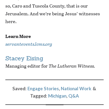
so, Caro and Tuscola County, that is our
Jerusalem. And we’re being Jesus’ witnesses
here.
Learn More
servantevents.lcms.org
Stacey Eising
Managing editor for
The Lutheran Witness.
Saved:
Engage Stories
,
National Work
Tagged:
Michigan
,
Q&A