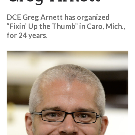
DCE Greg Arnett has organized
“Fixin’ Up the Thumb” in Caro, Mich.,
for 24 years.