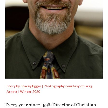
Story by Stacey Egger | Photography courtesy of Greg
Arnett | Winter 2020
Every year since 1996, Director of Christian