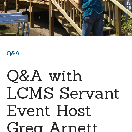
Q&A
Q&A with
LCMS Servant
Event Host
Greg Arnett