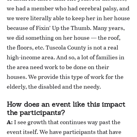
we had a member who had cerebral palsy, and
we were literally able to keep her in her house
because of Fixin’ Up the Thumb. Many years,
we did something on her house — the roof,
the floors, etc. Tuscola County is not a real
high-income area. And so, a lot of families in
the area need work to be done on their
houses. We provide this type of work for the
elderly, the disabled and the needy.
How does an event like this impact
the participants?
A:
I see growth that continues way past the
event itself. We have participants that have