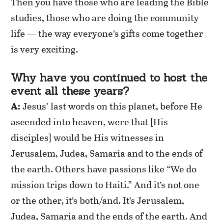
Then you have those who are leading the Bible
studies, those who are doing the community
life — the way everyone’s gifts come together
is very exciting.
Why have you continued to host the
event all these years?
A:
Jesus’ last words on this planet, before He
ascended into heaven, were that [His
disciples] would be His witnesses in
Jerusalem, Judea, Samaria and to the ends of
the earth. Others have passions like “We do
mission trips down to Haiti.” And it’s not one
or the other, it’s both/and. It’s Jerusalem,
Judea, Samaria and the ends of the earth. And