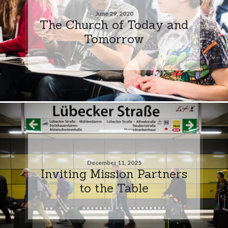
June 29, 2020
The Church of Today and
Tomorrow
December 11, 2025
Inviting Mission Partners
to the Table