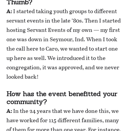
Thumb?
A:
I started taking youth groups to different
servant events in the late ’80s. Then I started
hosting Servant Events of my own — my first
one was down in Seymour, Ind. When I took
the call here to Caro, we wanted to start one
up here as well. We introduced it to the
congregation, it was approved, and we never
looked back!
How has the event benefitted your
community?
A:
In the 24 years that we have done this, we
have worked for 115 different families, many
of them for more than one year. For instance,