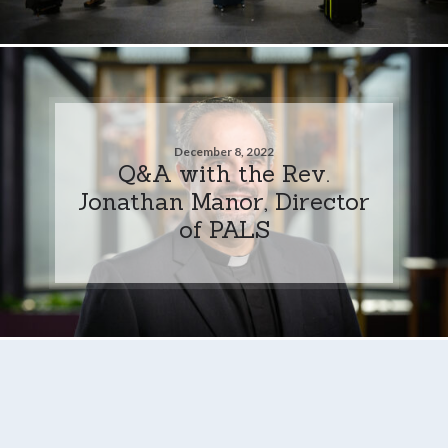
December 8, 2022
Q&A with the Rev.
Jonathan Manor, Director
of PALS