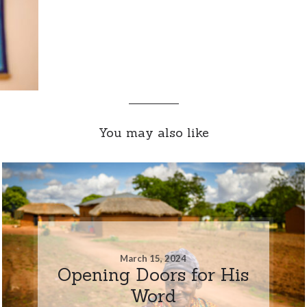
You may also like
March 15, 2024
Opening Doors for His
Word