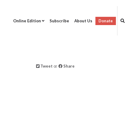
Online Edition
Subscribe
About Us
Donate
Tweet
or
Share