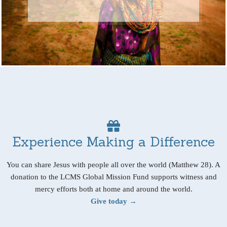
Experience Making a Difference
You can share Jesus with people all over the world (Matthew 28). A
donation to the LCMS Global Mission Fund supports witness and
mercy efforts both at home and around the world.
Give today →