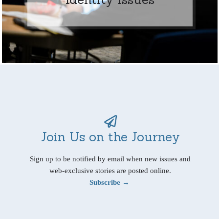
Join Us on the Journey
Sign up to be notified by email when new issues and
web-exclusive stories are posted online.
Subscribe →