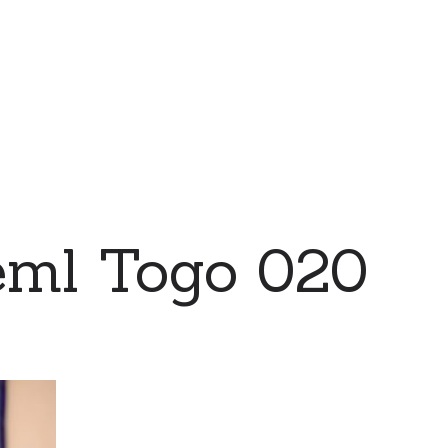
eml Togo 020