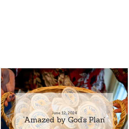
June 12, 2024
‘Amazed by God’s Plan’