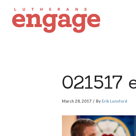
021517 
March 28, 2017
By
Erik Lunsford