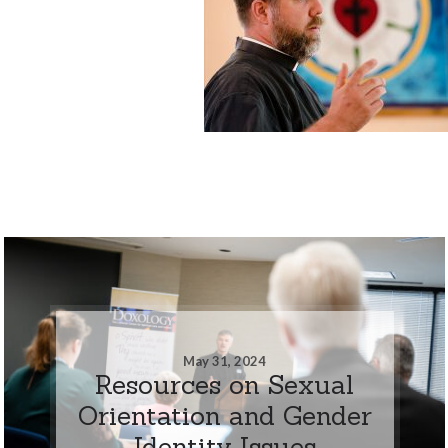
May 31, 2024
Resources on Sexual
Orientation and Gender
Identity Issues