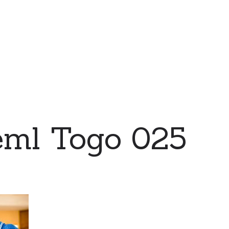
eml Togo 025