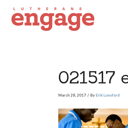
021517 
March 28, 2017
By
Erik Lunsford