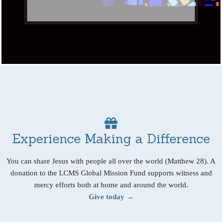
Experience Making a Difference
You can share Jesus with people all over the world (Matthew 28). A
donation to the LCMS Global Mission Fund supports witness and
mercy efforts both at home and around the world.
Give today →