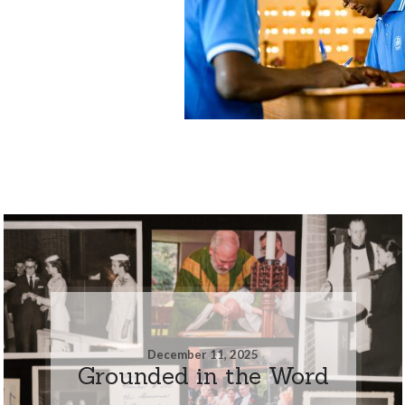
December 11, 2025
Grounded in the Word