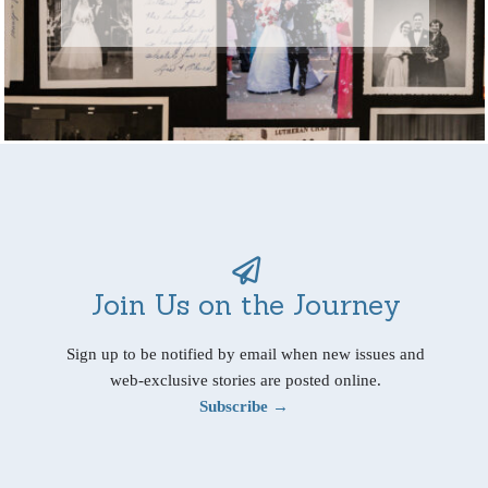
Join Us on the Journey
Sign up to be notified by email when new issues and
web-exclusive stories are posted online.
Subscribe →