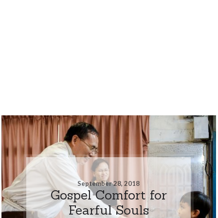
September 28, 2018
Gospel Comfort for
Fearful Souls