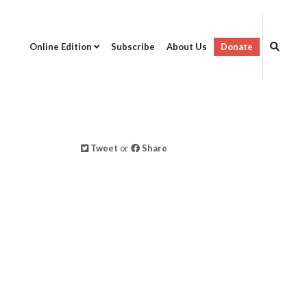
Online Edition
Subscribe
About Us
Donate
Tweet
or
Share