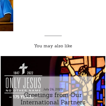
You may also like
July 26, 2023
Greetings from Our
International Partners