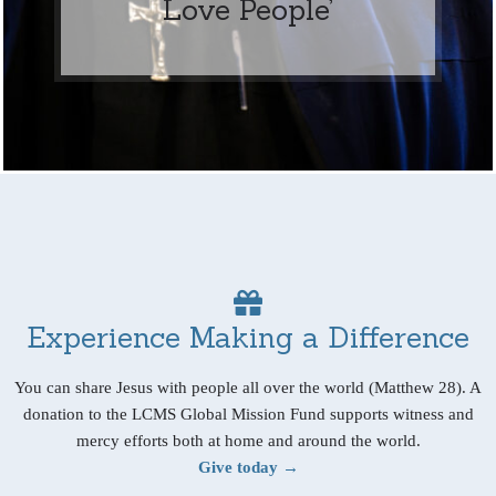
Love People’
Experience Making a Difference
You can share Jesus with people all over the world (Matthew 28). A
donation to the LCMS Global Mission Fund supports witness and
mercy efforts both at home and around the world.
Give today →