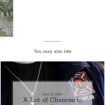
You may also like
June 13, 2024
‘A Lot of Chances to