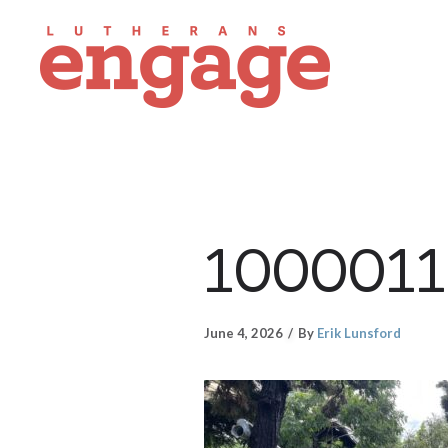
1000011
June 4, 2026
By
Erik Lunsford