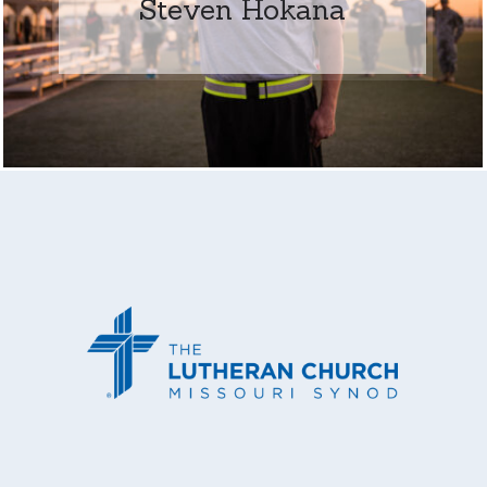
Steven Hokana