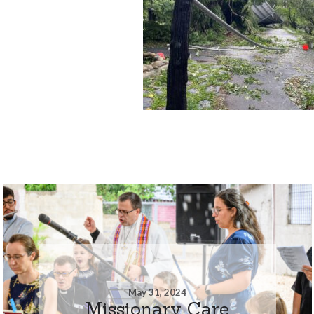
May 31, 2024
Missionary Care