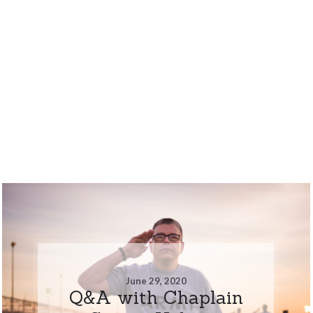
June 29, 2020
Q&A with Chaplain