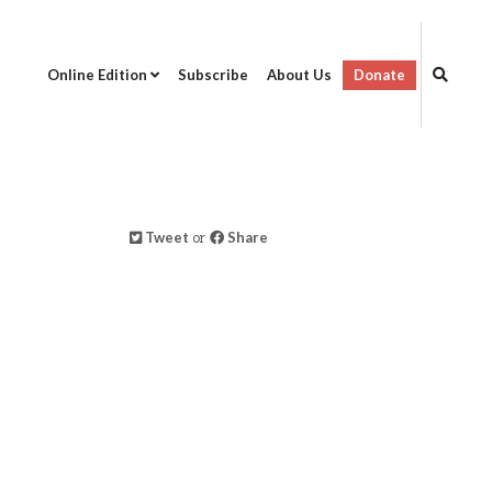
Online Edition
Subscribe
About Us
Donate
Tweet
or
Share