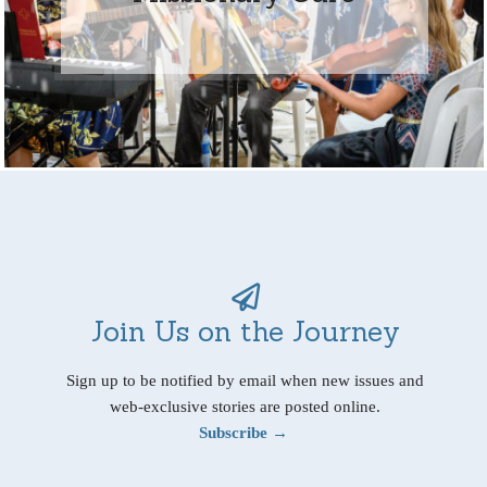
Join Us on the Journey
Sign up to be notified by email when new issues and
web-exclusive stories are posted online.
Subscribe →