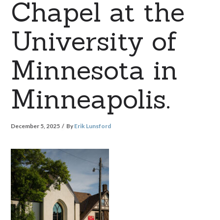
Chapel at the
University of
Minnesota in
Minneapolis.
December 5, 2025
By
Erik Lunsford