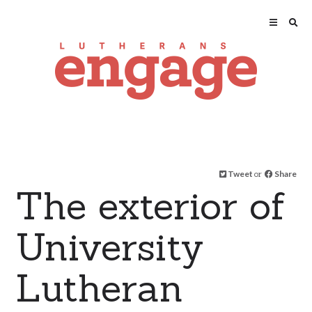
Tweet
or
Share
The exterior of
University
Lutheran