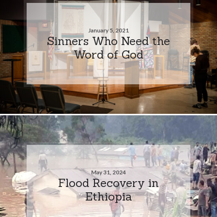
January 5, 2021
Sinners Who Need the
Word of God
May 31, 2024
Flood Recovery in
Ethiopia