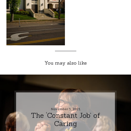
You may also like
November 5, 2021
The ‘Constant Job’ of
Caring