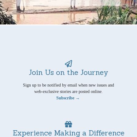
Join Us on the Journey
Sign up to be notified by email when new issues and
web-exclusive stories are posted online.
Subscribe →
Experience Making a Difference