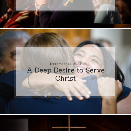
December 11, 2025
A Deep Desire to Serve
Christ