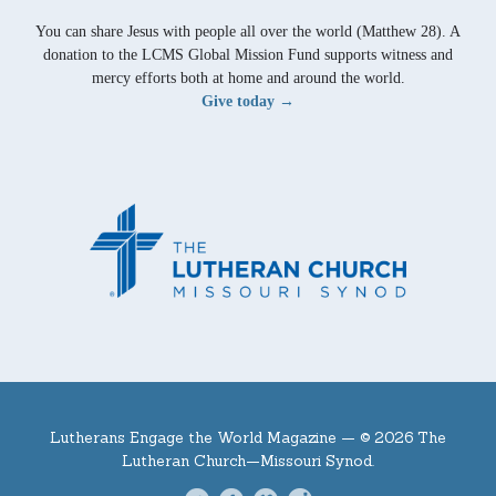
You can share Jesus with people all over the world (Matthew 28). A
donation to the LCMS Global Mission Fund supports witness and
mercy efforts both at home and around the world.
Give today →
Lutherans Engage the World Magazine —
© 2026 The
Lutheran Church—Missouri Synod.