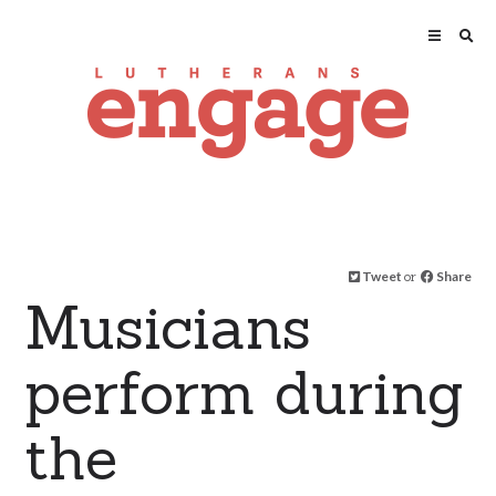
Tweet
or
Share
Musicians
perform during
the