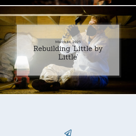
March 14, 2025
Rebuilding ‘Little by
Little’