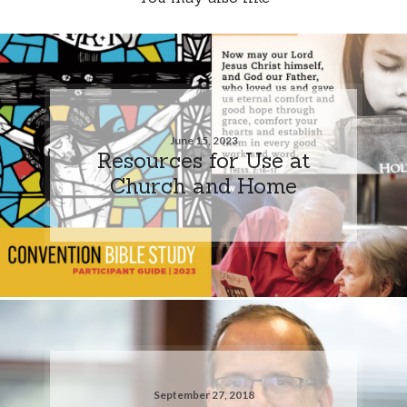
June 15, 2023
Resources for Use at
Church and Home
September 27, 2018