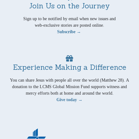
Join Us on the Journey
Sign up to be notified by email when new issues and
web-exclusive stories are posted online.
Subscribe →
Experience Making a Difference
You can share Jesus with people all over the world (Matthew 28). A
donation to the LCMS Global Mission Fund supports witness and
mercy efforts both at home and around the world.
Give today →