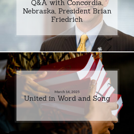
Q&A with Concordia,
Nebraska, President Brian
Friedrich
March 14, 2025
United in Word and Song