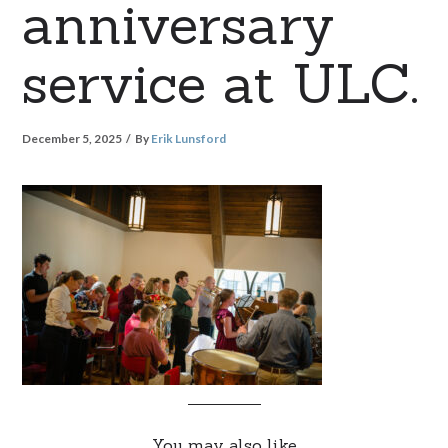
anniversary
service at ULC.
December 5, 2025
By
Erik Lunsford
You may also like