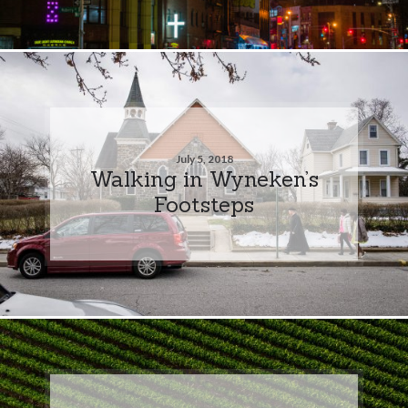
July 5, 2018
Walking in Wyneken’s
Footsteps