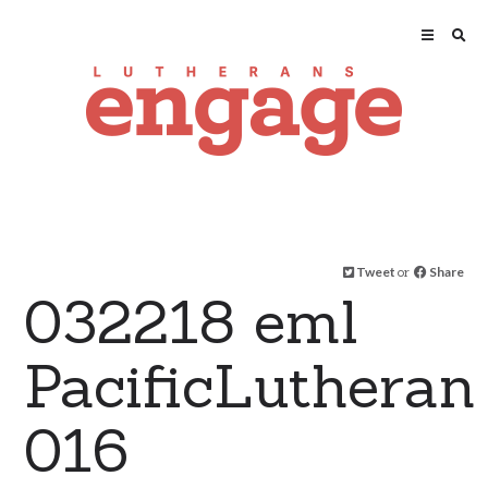
Tweet
or
Share
032218 eml
PacificLutheran
016