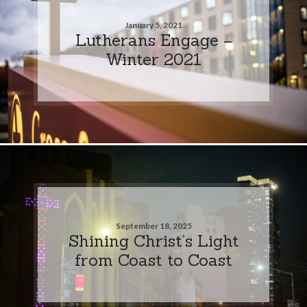
January 5, 2021
Lutherans Engage –
Winter 2021
September 18, 2025
Shining Christ’s Light
from Coast to Coast