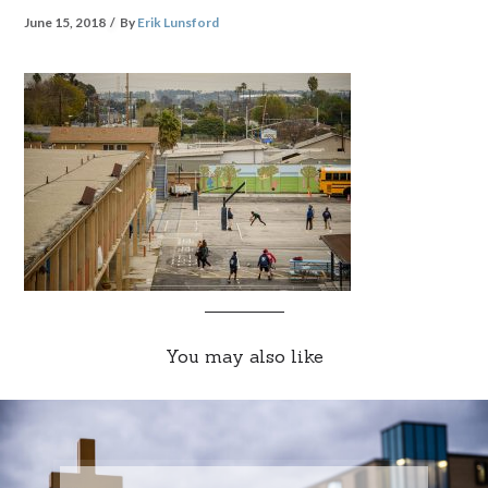
June 15, 2018
By
Erik Lunsford
You may also like