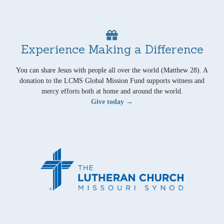
Experience Making a Difference
You can share Jesus with people all over the world (Matthew 28). A
donation to the LCMS Global Mission Fund supports witness and
mercy efforts both at home and around the world.
Give today →