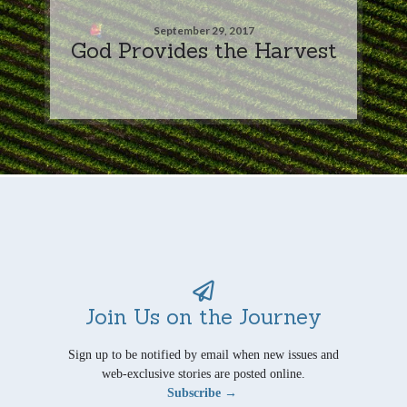
September 29, 2017
God Provides the Harvest
Join Us on the Journey
Sign up to be notified by email when new issues and
web-exclusive stories are posted online.
Subscribe →