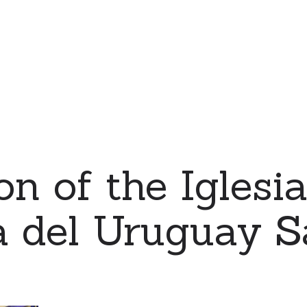
on of the Iglesi
 del Uruguay S