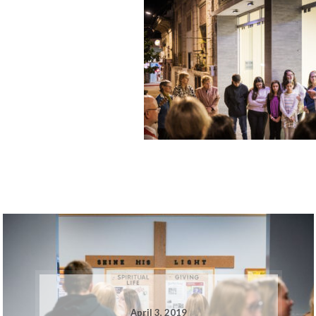
April 3, 2019