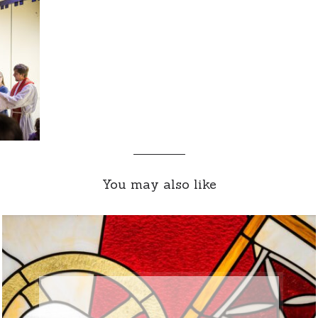
You may also like