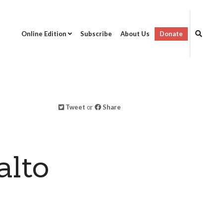
Online Edition
Subscribe
About Us
Donate
Tweet
or
Share
a
alto