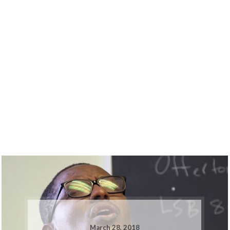
March 28, 2018