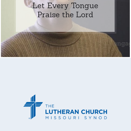
Let Every Tongue
Praise the Lord