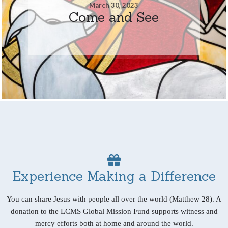
March 30, 2023
Come and See
Experience Making a Difference
You can share Jesus with people all over the world (Matthew 28). A
donation to the LCMS Global Mission Fund supports witness and
mercy efforts both at home and around the world.