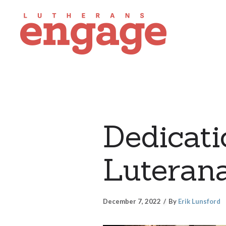
Dedicati
Luterana
December 7, 2022
By
Erik Lunsford