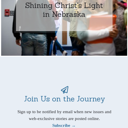
Shining Christ’s Light
in Nebraska
Join Us on the Journey
Sign up to be notified by email when new issues and
web-exclusive stories are posted online.
Subscribe →