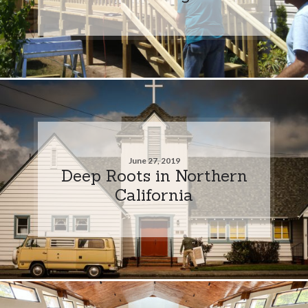
June 27, 2019
Deep Roots in Northern
California