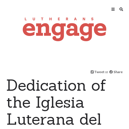
Tweet
or
Share
Dedication of
the Iglesia
Luterana del