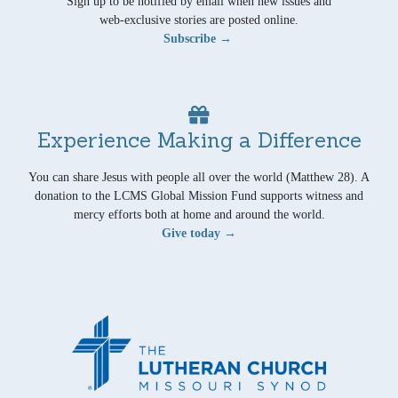
Sign up to be notified by email when new issues and
web-exclusive stories are posted online.
Subscribe →
Experience Making a Difference
You can share Jesus with people all over the world (Matthew 28). A
donation to the LCMS Global Mission Fund supports witness and
mercy efforts both at home and around the world.
Give today →