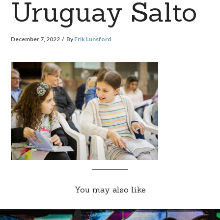
Uruguay Salto
December 7, 2022
By
Erik Lunsford
You may also like