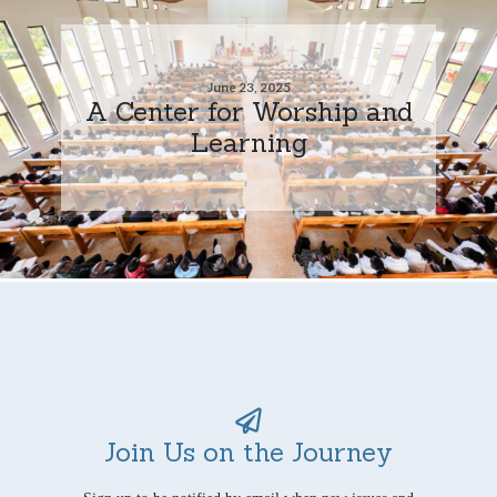
June 23, 2025
A Center for Worship and
Learning
Join Us on the Journey