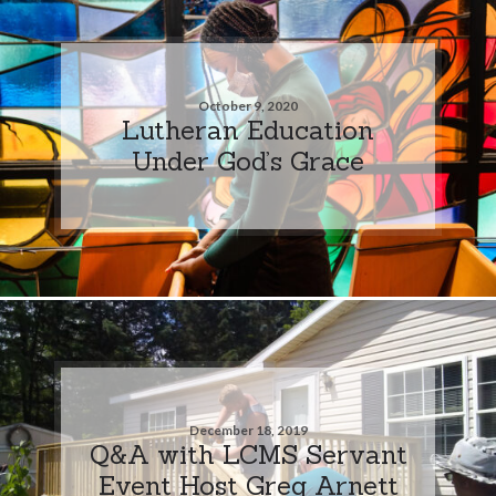
October 9, 2020
Lutheran Education
Under God’s Grace
December 18, 2019
Q&A with LCMS Servant
Event Host Greg Arnett