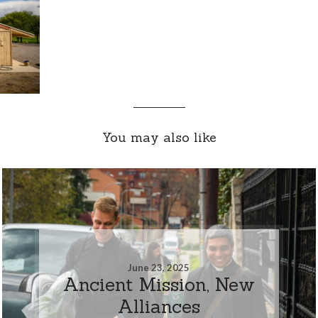
You may also like
June 23, 2025
Ancient Mission, New
Alliances