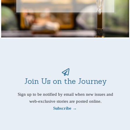
Join Us on the Journey
Sign up to be notified by email when new issues and
web-exclusive stories are posted online.
Subscribe →