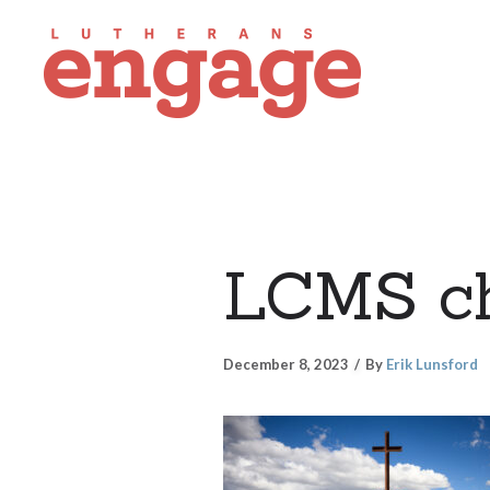
LCMS ch
December 8, 2023
By
Erik Lunsford