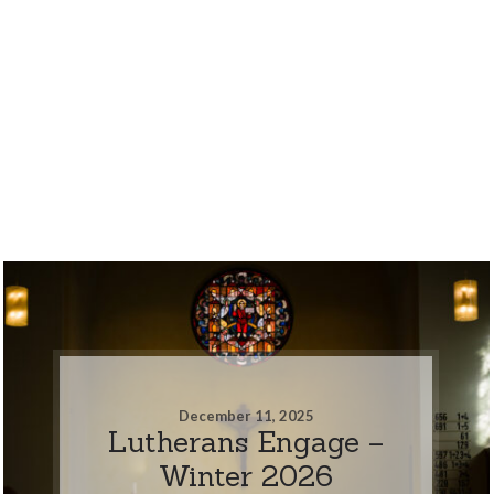
December 11, 2025
Lutherans Engage –
Winter 2026