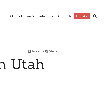
Online Edition
Subscribe
About Us
Donate
Tweet
or
Share
n Utah