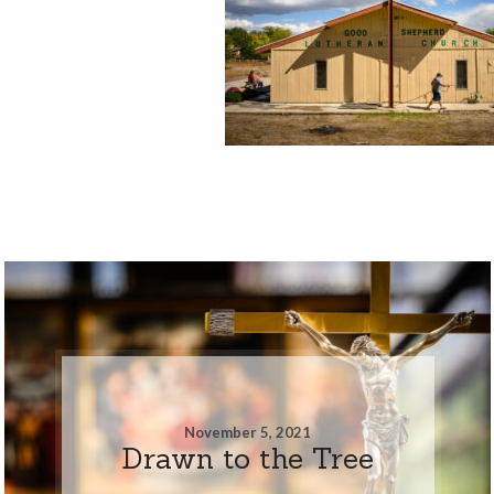
November 5, 2021
Drawn to the Tree