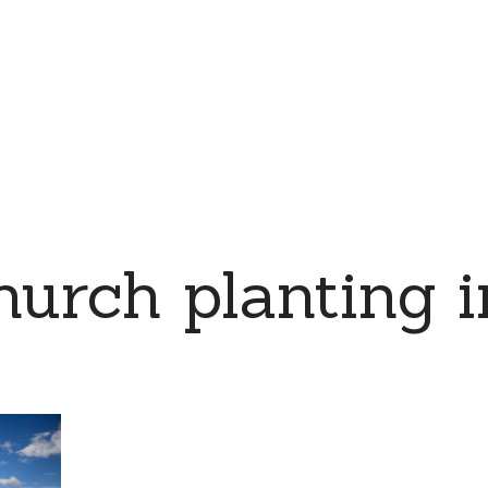
urch planting i