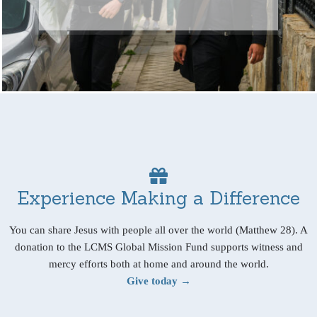
Experience Making a Difference
You can share Jesus with people all over the world (Matthew 28). A
donation to the LCMS Global Mission Fund supports witness and
mercy efforts both at home and around the world.
Give today →