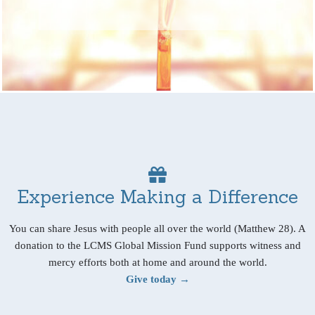
Experience Making a Difference
You can share Jesus with people all over the world (Matthew 28). A
donation to the LCMS Global Mission Fund supports witness and
mercy efforts both at home and around the world.
Give today →