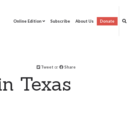
Online Edition
Subscribe
About Us
Donate
Tweet
or
Share
in Texas