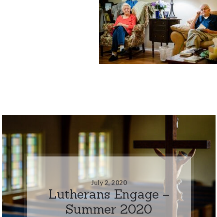
July 2, 2020
Lutherans Engage –
Summer 2020