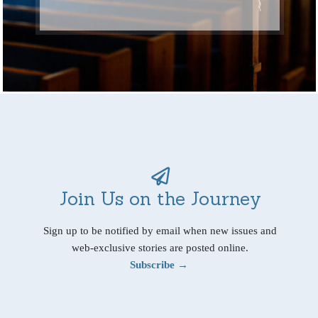
Join Us on the Journey
Sign up to be notified by email when new issues and
web-exclusive stories are posted online.
Subscribe →