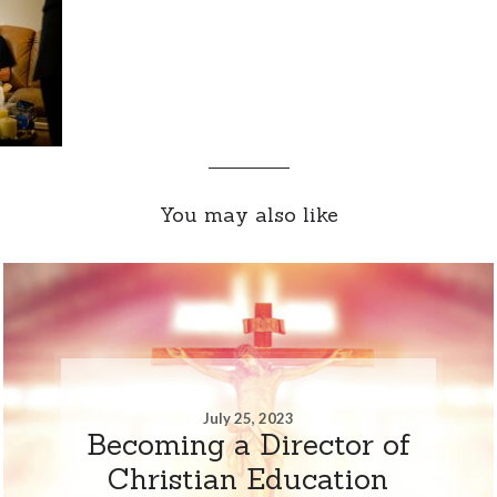
You may also like
July 25, 2023
Becoming a Director of
Christian Education