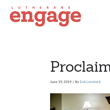
Proclaim
June 19, 2019
By
Erik Lunsford