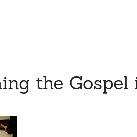
ing the Gospel 