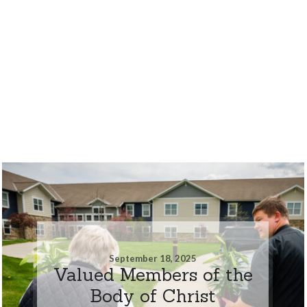
September 18, 2025
Valued Members of the
Body of Christ