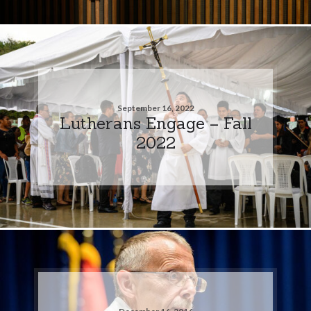
September 16, 2022
Lutherans Engage – Fall
2022