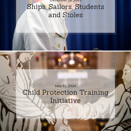
December 16, 2016
Ships, Sailors, Students
and Stoles
May 31, 2024
Child Protection Training
Initiative