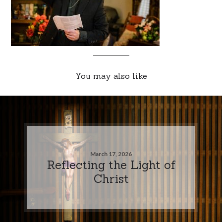
You may also like
March 17, 2026
Reflecting the Light of
Christ