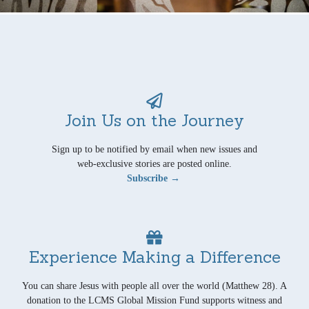
Join Us on the Journey
Sign up to be notified by email when new issues and
web-exclusive stories are posted online.
Subscribe →
Experience Making a Difference
You can share Jesus with people all over the world (Matthew 28). A
donation to the LCMS Global Mission Fund supports witness and