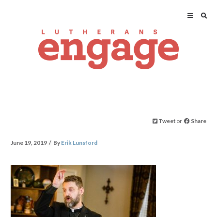
Tweet
or
Share
June 19, 2019
By
Erik Lunsford