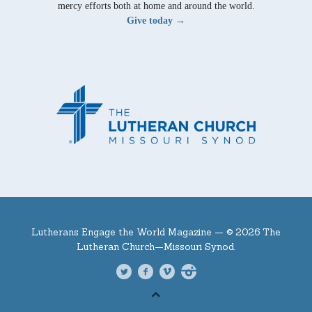
mercy efforts both at home and around the world.
Give today →
Lutherans Engage the World Magazine —
© 2026 The
Lutheran Church—Missouri Synod.