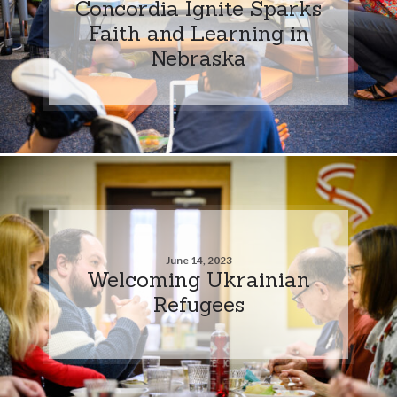
Concordia Ignite Sparks
Faith and Learning in
Nebraska
June 14, 2023
Welcoming Ukrainian
Refugees