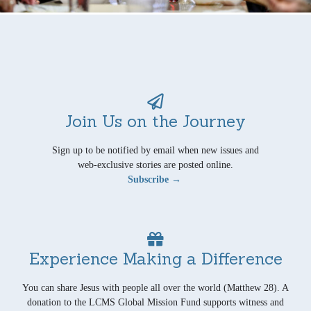
Join Us on the Journey
Sign up to be notified by email when new issues and
web-exclusive stories are posted online.
Subscribe →
Experience Making a Difference
You can share Jesus with people all over the world (Matthew 28). A
donation to the LCMS Global Mission Fund supports witness and