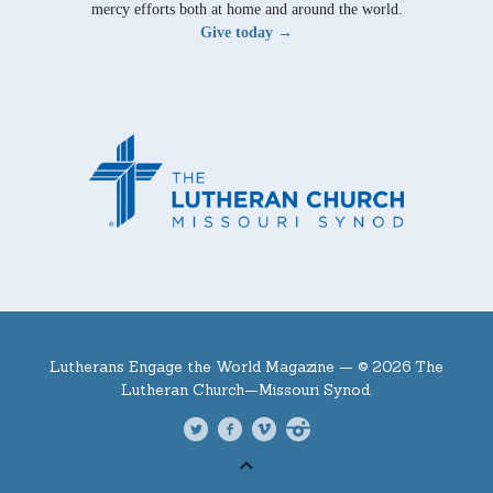
mercy efforts both at home and around the world.
Give today →
Lutherans Engage the World Magazine —
© 2026 The
Lutheran Church—Missouri Synod.