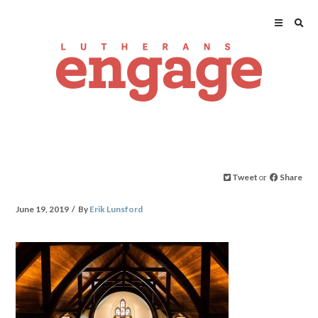
Tweet
or
Share
June 19, 2019
By
Erik Lunsford