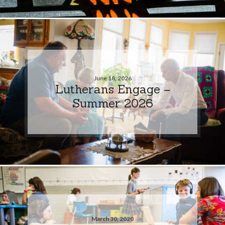
June 18, 2026
Lutherans Engage –
Summer 2026
March 30, 2020