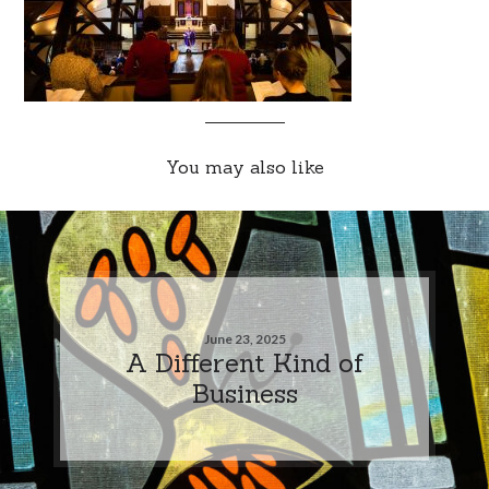
You may also like
June 23, 2025
A Different Kind of
Business