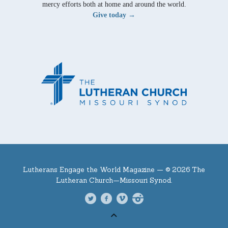
mercy efforts both at home and around the world.
Give today →
Lutherans Engage the World Magazine —
© 2026 The
Lutheran Church—Missouri Synod.