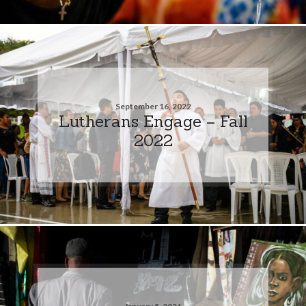
September 16, 2022
Lutherans Engage – Fall
2022