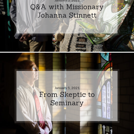
January 5, 2021
Q&A with Missionary
Johanna Stinnett
January 5, 2021
From Skeptic to
Seminary