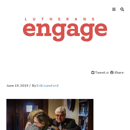
Tweet
or
Share
June 19, 2019
By
Erik Lunsford