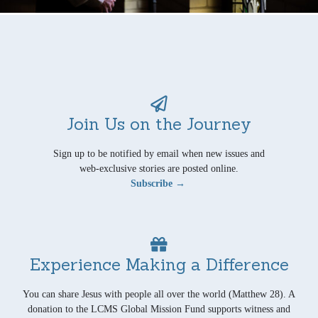
Join Us on the Journey
Sign up to be notified by email when new issues and
web-exclusive stories are posted online.
Subscribe →
Experience Making a Difference
You can share Jesus with people all over the world (Matthew 28). A
donation to the LCMS Global Mission Fund supports witness and