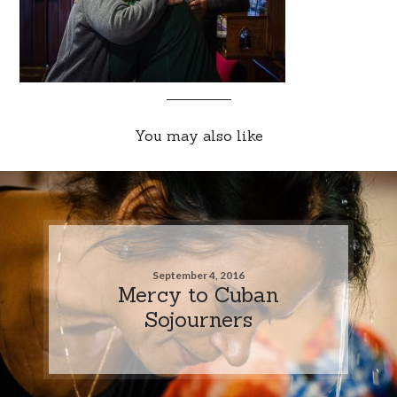
You may also like
September 4, 2016
Mercy to Cuban
Sojourners