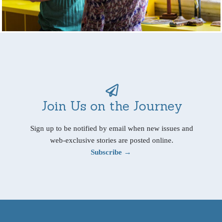
Join Us on the Journey
Sign up to be notified by email when new issues and
web-exclusive stories are posted online.
Subscribe →