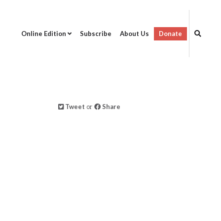
Online Edition
Subscribe
About Us
Donate
Tweet
or
Share