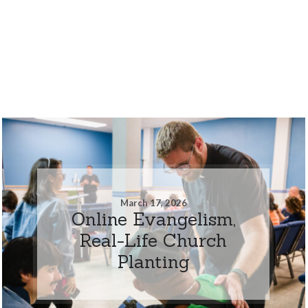
March 17, 2026
Online Evangelism,
Real-Life Church
Planting