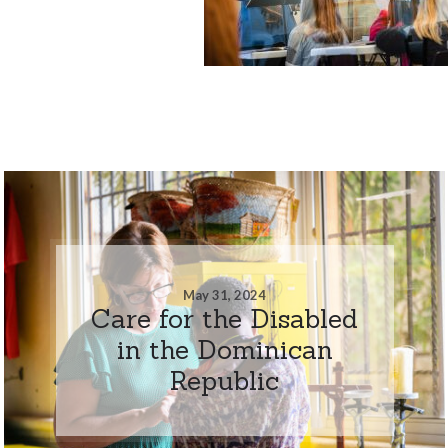
May 31, 2024
Care for the Disabled
in the Dominican
Republic