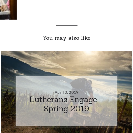
You may also like
April 3, 2019
Lutherans Engage –
Spring 2019