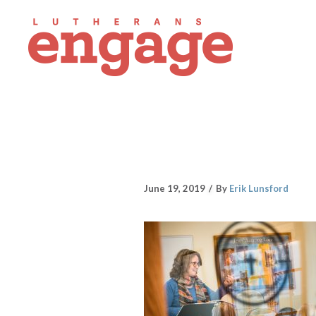
June 19, 2019
By
Erik Lunsford