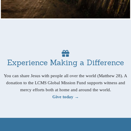
Experience Making a Difference
You can share Jesus with people all over the world (Matthew 28). A
donation to the LCMS Global Mission Fund supports witness and
mercy efforts both at home and around the world.
Give today →