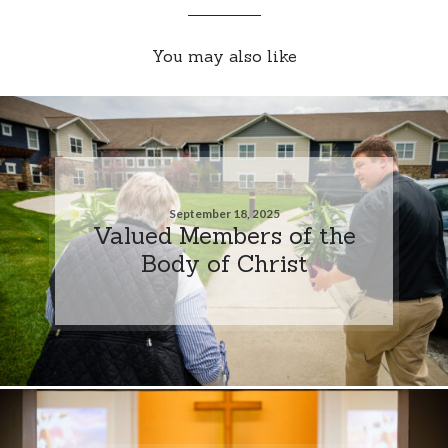
You may also like
September 18, 2025
Valued Members of the
Body of Christ