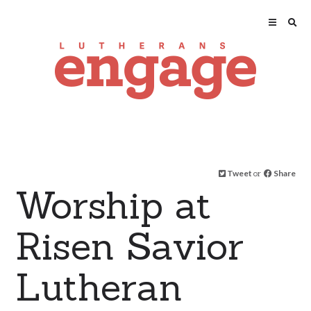
Tweet
or
Share
Worship at
Risen Savior
Lutheran