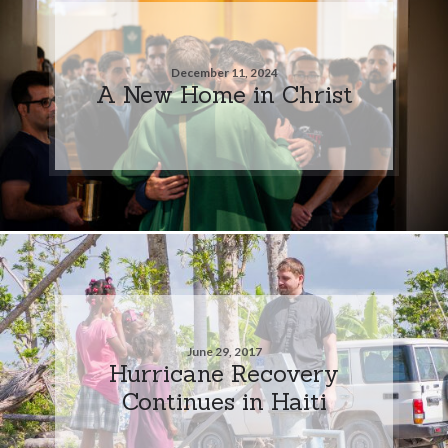
December 11, 2024
A New Home in Christ
June 29, 2017
Hurricane Recovery
Continues in Haiti