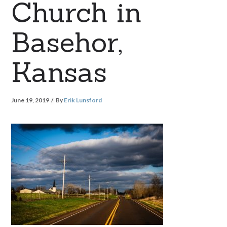
Church in
Basehor,
Kansas
June 19, 2019
By
Erik Lunsford