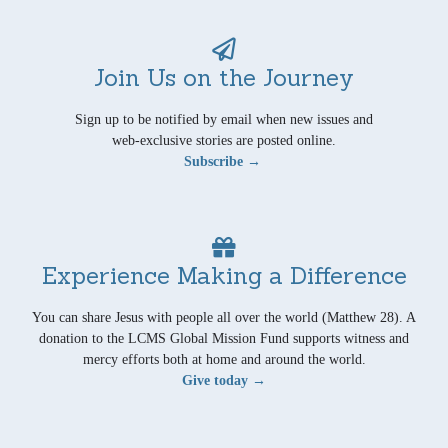
Join Us on the Journey
Sign up to be notified by email when new issues and
web-exclusive stories are posted online.
Subscribe →
Experience Making a Difference
You can share Jesus with people all over the world (Matthew 28). A
donation to the LCMS Global Mission Fund supports witness and
mercy efforts both at home and around the world.
Give today →