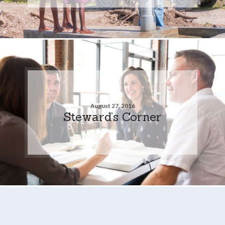
August 27, 2016
Steward’s Corner