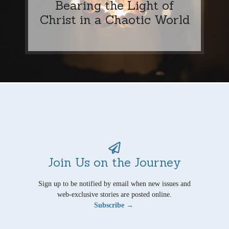
Bearing the Light of
Christ in a Chaotic World
Join Us on the Journey
Sign up to be notified by email when new issues and
web-exclusive stories are posted online.
Subscribe →