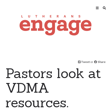
Tweet
or
Share
Pastors look at
VDMA
resources.