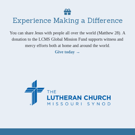
Experience Making a Difference
You can share Jesus with people all over the world (Matthew 28). A
donation to the LCMS Global Mission Fund supports witness and
mercy efforts both at home and around the world.
Give today →