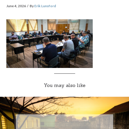
June 4, 2026
By
Erik Lunsford
You may also like