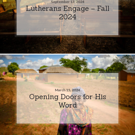
September 13, 2024
Lutherans Engage – Fall
2024
March 15, 2024
Opening Doors for His
Word