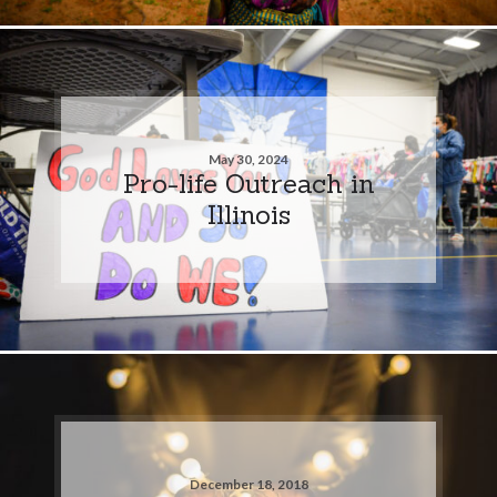
May 30, 2024
Pro-life Outreach in
Illinois
December 18, 2018