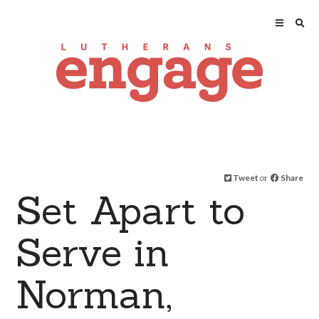
Tweet
or
Share
Set Apart to
Serve in
Norman,