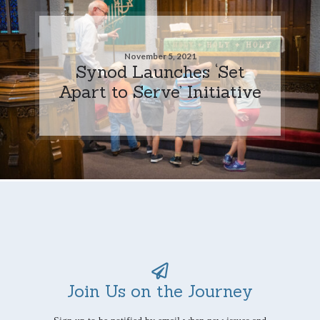
November 5, 2021
Synod Launches ‘Set
Apart to Serve’ Initiative
Join Us on the Journey