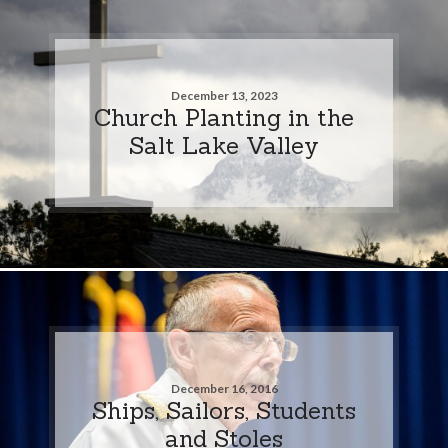
December 13, 2023
Church Planting in the
Salt Lake Valley
December 16, 2016
Ships, Sailors, Students
and Stoles