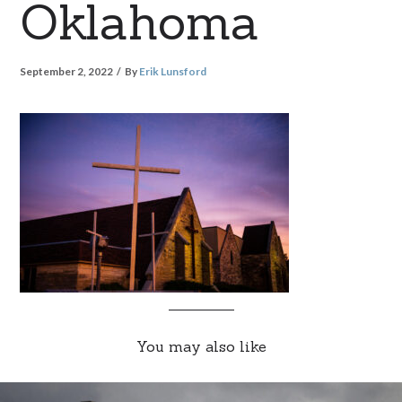
Oklahoma
September 2, 2022
By
Erik Lunsford
You may also like