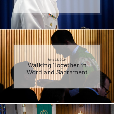
June 13, 2024
Walking Together in
Word and Sacrament