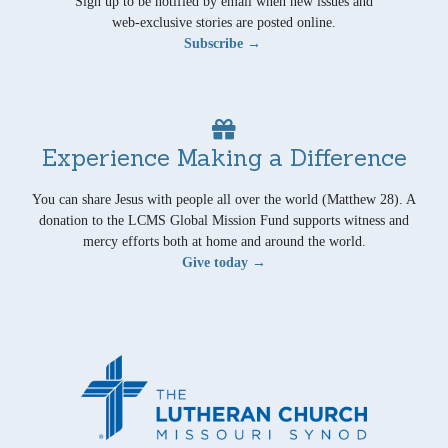
Sign up to be notified by email when new issues and
web-exclusive stories are posted online.
Subscribe →
Experience Making a Difference
You can share Jesus with people all over the world (Matthew 28). A
donation to the LCMS Global Mission Fund supports witness and
mercy efforts both at home and around the world.
Give today →