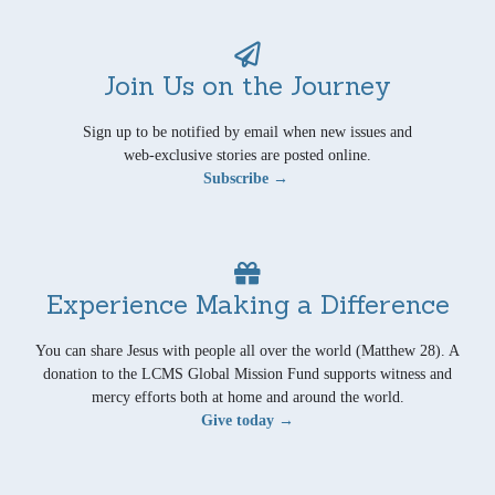
Join Us on the Journey
Sign up to be notified by email when new issues and
web-exclusive stories are posted online.
Subscribe →
Experience Making a Difference
You can share Jesus with people all over the world (Matthew 28). A
donation to the LCMS Global Mission Fund supports witness and
mercy efforts both at home and around the world.
Give today →