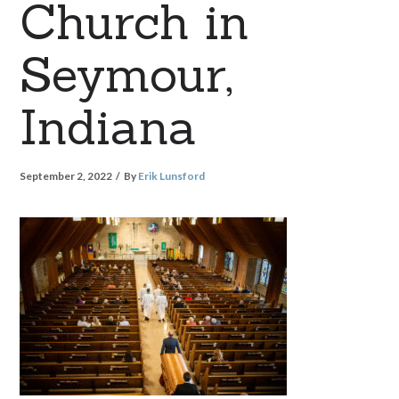
Church in
Seymour,
Indiana
September 2, 2022
By
Erik Lunsford