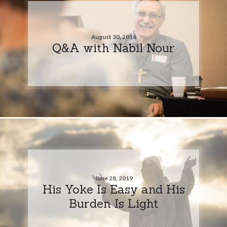
August 30, 2016
Q&A with Nabil Nour
June 28, 2019
His Yoke Is Easy and His
Burden Is Light