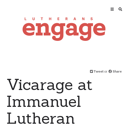
Tweet
or
Share
Vicarage at
Immanuel
Lutheran