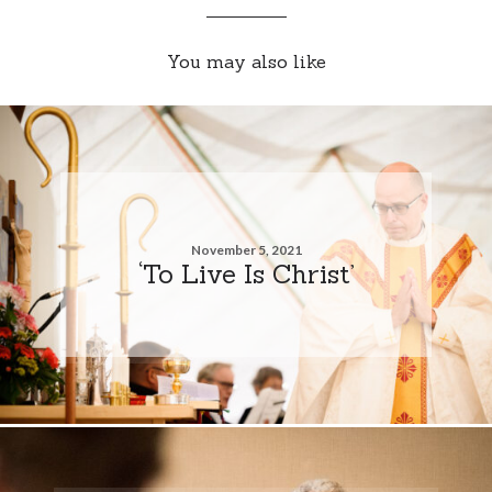
You may also like
November 5, 2021
‘To Live Is Christ’