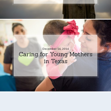
December 16, 2016
Caring for Young Mothers
in Texas