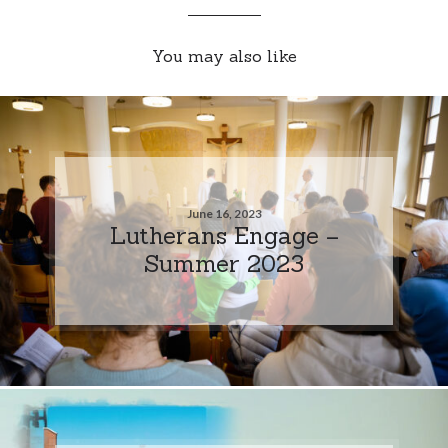
You may also like
June 16, 2023
Lutherans Engage –
Summer 2023