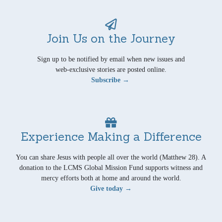
Join Us on the Journey
Sign up to be notified by email when new issues and
web-exclusive stories are posted online.
Subscribe →
Experience Making a Difference
You can share Jesus with people all over the world (Matthew 28). A
donation to the LCMS Global Mission Fund supports witness and
mercy efforts both at home and around the world.
Give today →