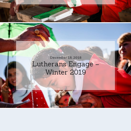
December 18, 2018
Lutherans Engage –
Winter 2019