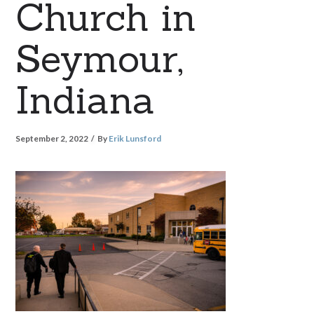
Church in
Seymour,
Indiana
September 2, 2022
By
Erik Lunsford