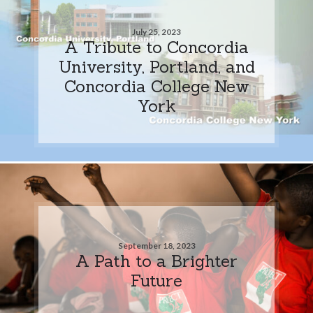
July 25, 2023
A Tribute to Concordia
University, Portland, and
Concordia College New
York
September 18, 2023
A Path to a Brighter
Future