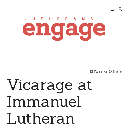
Tweet
or
Share
Vicarage at
Immanuel
Lutheran