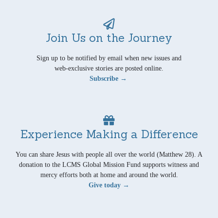
Join Us on the Journey
Sign up to be notified by email when new issues and
web-exclusive stories are posted online.
Subscribe →
Experience Making a Difference
You can share Jesus with people all over the world (Matthew 28). A
donation to the LCMS Global Mission Fund supports witness and
mercy efforts both at home and around the world.
Give today →