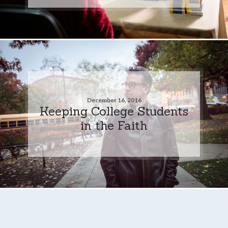
December 16, 2016
Keeping College Students
in the Faith