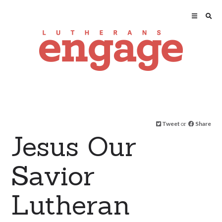
Tweet
or
Share
Jesus Our
Savior
Lutheran