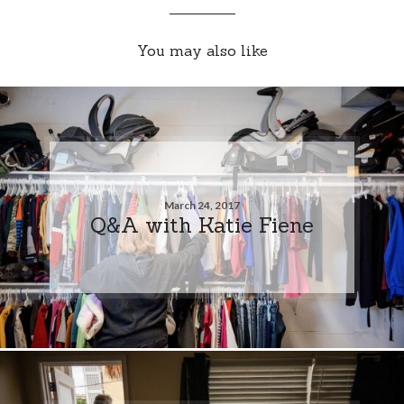
You may also like
March 24, 2017
Q&A with Katie Fiene