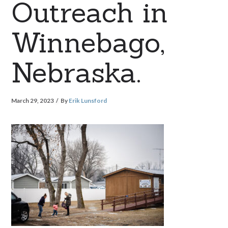
Outreach in
Winnebago,
Nebraska.
March 29, 2023
By
Erik Lunsford