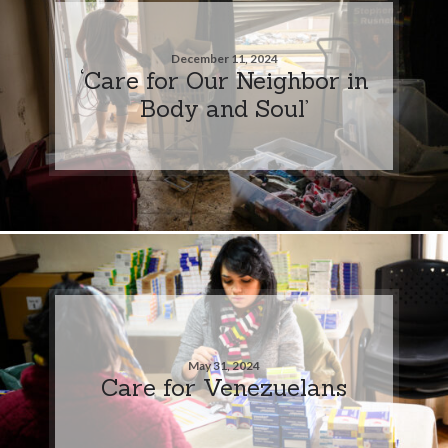
December 11, 2024
‘Care for Our Neighbor in
Body and Soul’
May 31, 2024
Care for Venezuelans