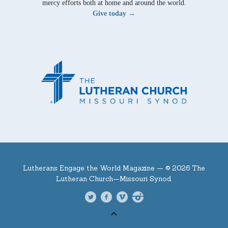
mercy efforts both at home and around the world.
Give today →
Lutherans Engage the World Magazine —
© 2026 The
Lutheran Church—Missouri Synod.