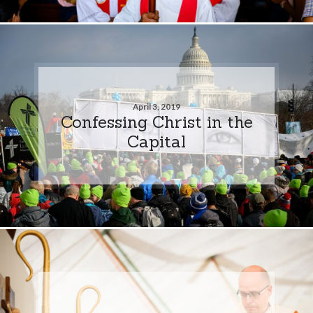
April 3, 2019
Confessing Christ in the
Capital