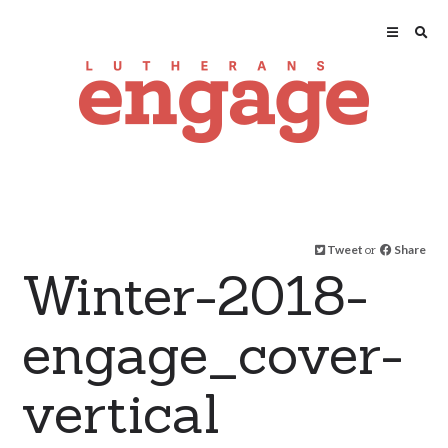
Tweet
or
Share
Winter-2018-
engage_cover-
vertical