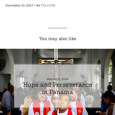
December 15, 2017
By
The LCMS
You may also like
March 15, 2024
‘Hope and Perseverance’
in Panama