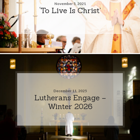
November 5, 2021
‘To Live Is Christ’
December 11, 2025
Lutherans Engage –
Winter 2026