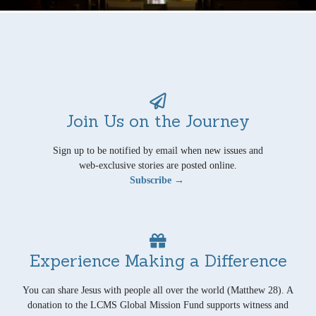
Join Us on the Journey
Sign up to be notified by email when new issues and
web-exclusive stories are posted online.
Subscribe →
Experience Making a Difference
You can share Jesus with people all over the world (Matthew 28). A
donation to the LCMS Global Mission Fund supports witness and