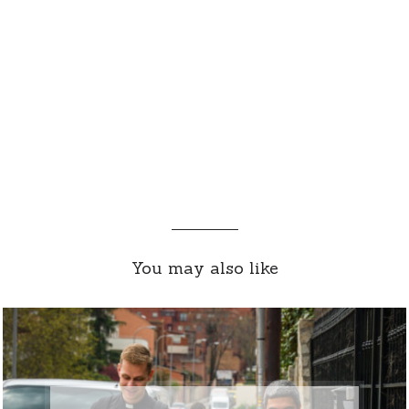
You may also like