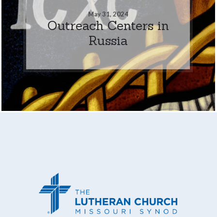
May 31, 2024
Outreach Centers in
Russia