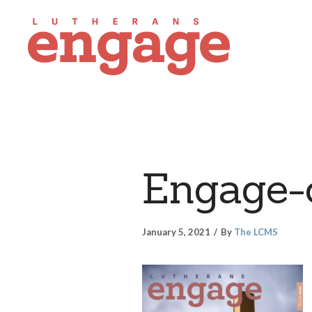
Engage-
January 5, 2021
By
The LCMS