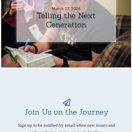
March 17, 2026
Telling the Next
Generation
Join Us on the Journey
Sign up to be notified by email when new issues and