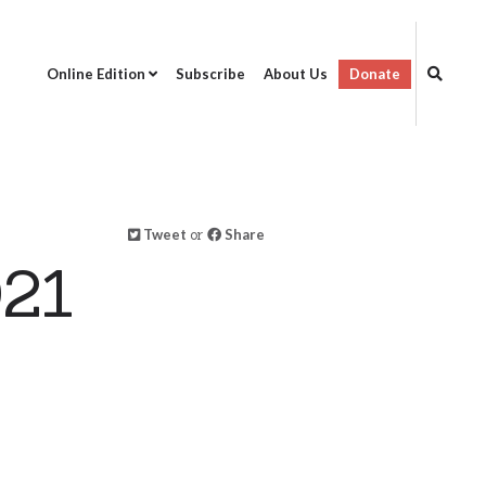
Online Edition
Subscribe
About Us
Donate
Tweet
or
Share
021