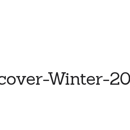
cover-Winter-2