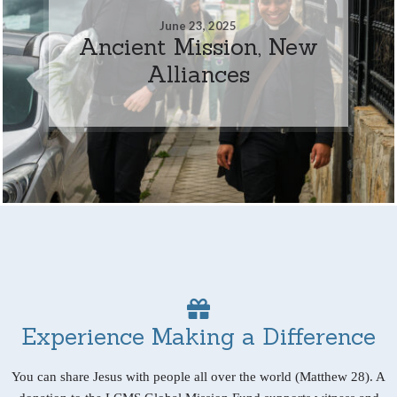
June 23, 2025
Ancient Mission, New
Alliances
Experience Making a Difference
You can share Jesus with people all over the world (Matthew 28). A