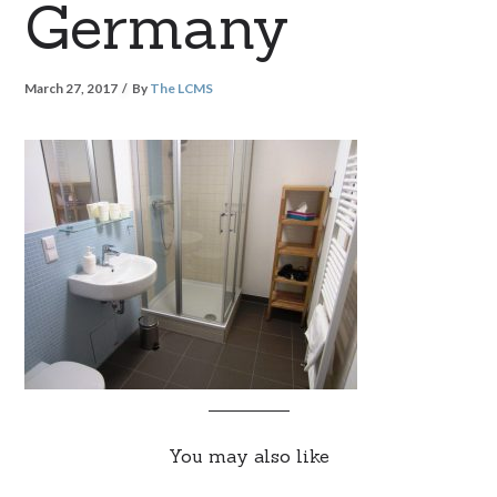
Germany
March 27, 2017
By
The LCMS
You may also like