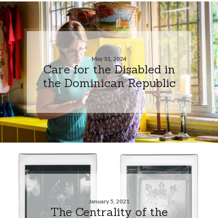
May 31, 2024
Care for the Disabled in
the Dominican Republic
January 5, 2021
The Centrality of the