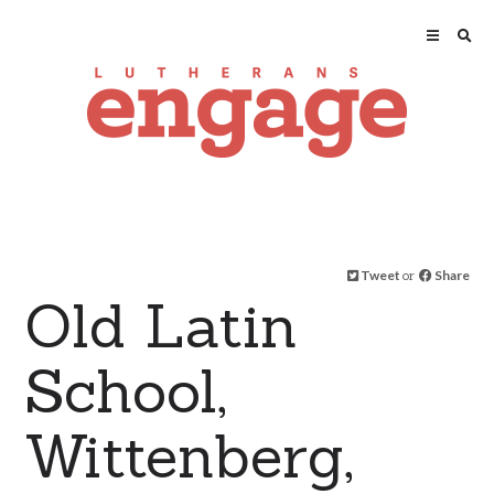
Tweet
or
Share
Old Latin
School,
Wittenberg,