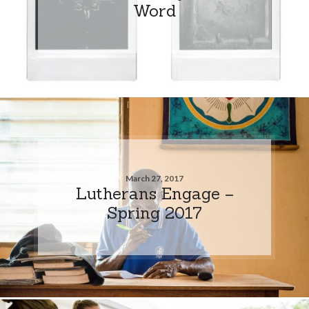
Word
March 27, 2017
Lutherans Engage –
Spring 2017