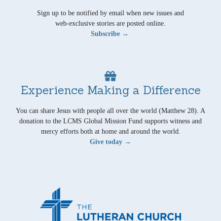
Sign up to be notified by email when new issues and
web-exclusive stories are posted online.
Subscribe →
Experience Making a Difference
You can share Jesus with people all over the world (Matthew 28). A
donation to the LCMS Global Mission Fund supports witness and
mercy efforts both at home and around the world.
Give today →