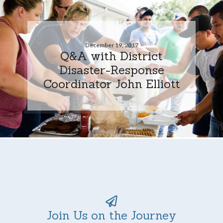
December 19, 2017
Q&A with District
Disaster-Response
Coordinator John Elliott
Join Us on the Journey