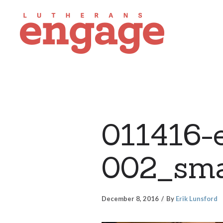
011416-e
002_sma
December 8, 2016
By
Erik Lunsford