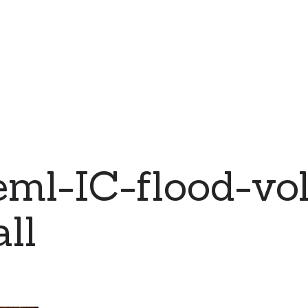
ml-IC-flood-vol
ll