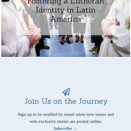
Fostering a Lutheran
Identity in Latin
America
Join Us on the Journey
Sign up to be notified by email when new issues and
web-exclusive stories are posted online.
Subscribe →