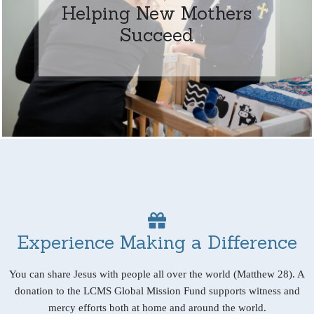
Helping New Mothers
Succeed
Experience Making a Difference
You can share Jesus with people all over the world (Matthew 28). A
donation to the LCMS Global Mission Fund supports witness and
mercy efforts both at home and around the world.