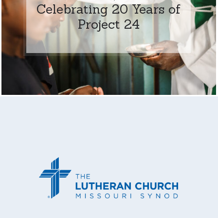
Celebrating 20 Years of
Project 24