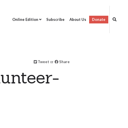
Online Edition
Subscribe
About Us
Donate
Tweet
or
Share
unteer-