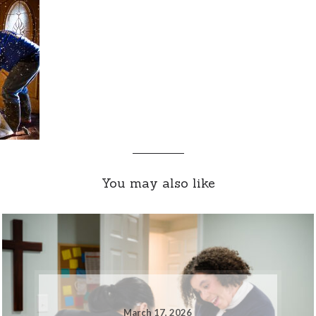
You may also like
March 17, 2026