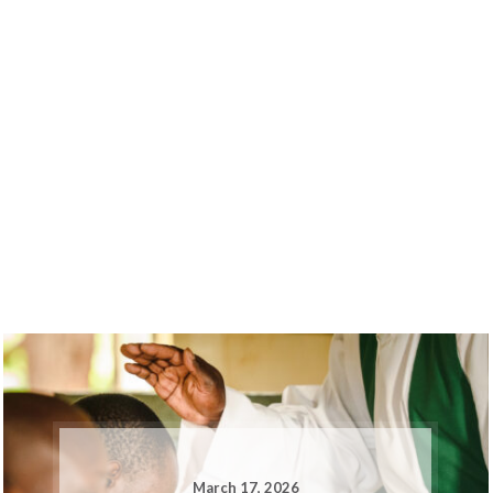
March 17, 2026