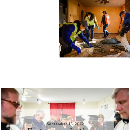
September 15, 2022