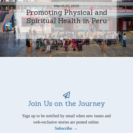
March 30, 2020
Promoting Physical and
Spiritual Health in Peru
Join Us on the Journey
Sign up to be notified by email when new issues and
web-exclusive stories are posted online.
Subscribe →