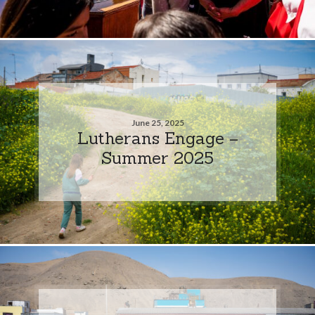
June 25, 2025
Lutherans Engage –
Summer 2025