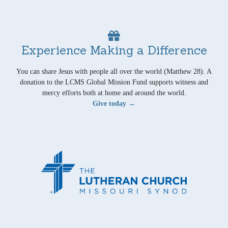
Experience Making a Difference
You can share Jesus with people all over the world (Matthew 28). A
donation to the LCMS Global Mission Fund supports witness and
mercy efforts both at home and around the world.
Give today →