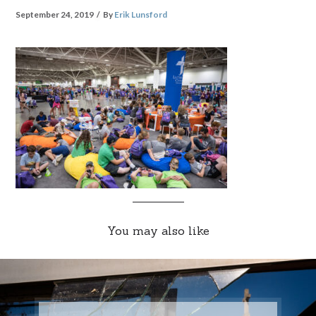
September 24, 2019
By
Erik Lunsford
You may also like