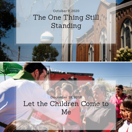
October 9, 2020
The One Thing Still
Standing
December 18, 2018
Let the Children Come to
Me