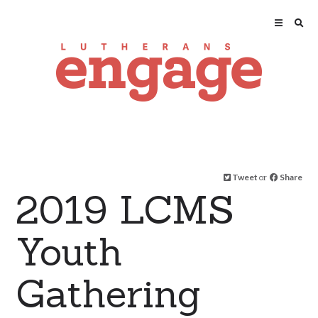
Tweet
or
Share
2019 LCMS
Youth
Gathering