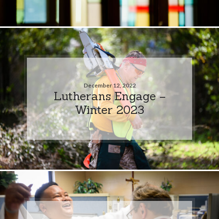
December 12, 2022
Lutherans Engage –
Winter 2023