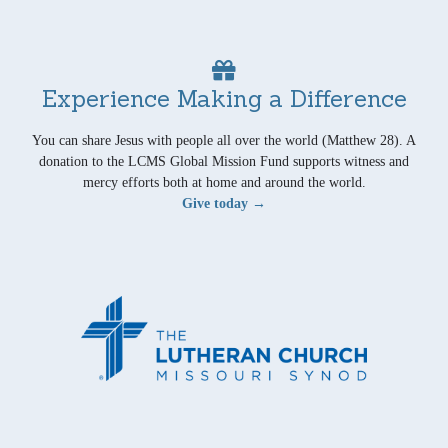
Experience Making a Difference
You can share Jesus with people all over the world (Matthew 28). A
donation to the LCMS Global Mission Fund supports witness and
mercy efforts both at home and around the world.
Give today →