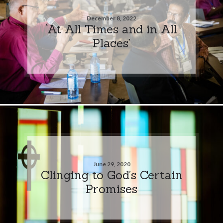
December 8, 2022
‘At All Times and in All
Places’
June 29, 2020
Clinging to God’s Certain
Promises