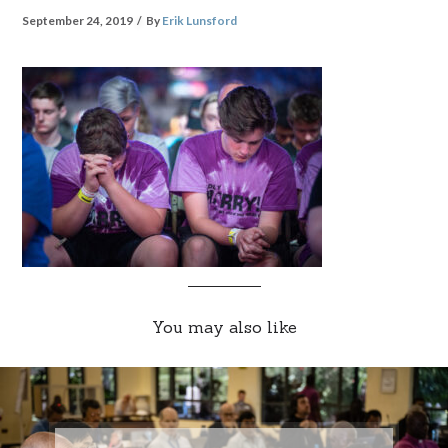
September 24, 2019
By
Erik Lunsford
You may also like