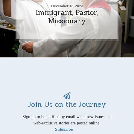
December 13, 2023
Immigrant, Pastor,
Missionary
Join Us on the Journey
Sign up to be notified by email when new issues and
web-exclusive stories are posted online.
Subscribe →