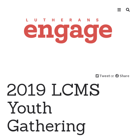
Tweet
or
Share
2019 LCMS
Youth
Gathering