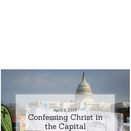
April 3, 2019
Confessing Christ in
the Capital