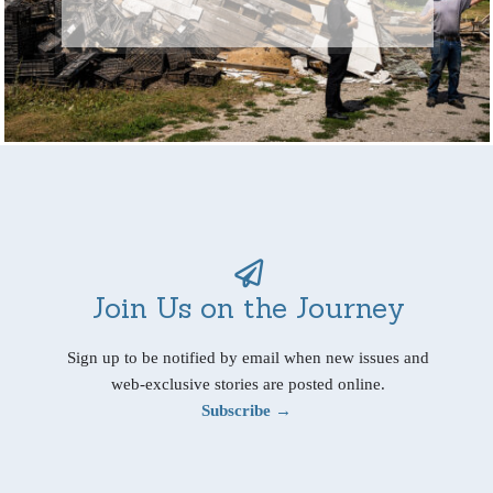
Join Us on the Journey
Sign up to be notified by email when new issues and
web-exclusive stories are posted online.
Subscribe →