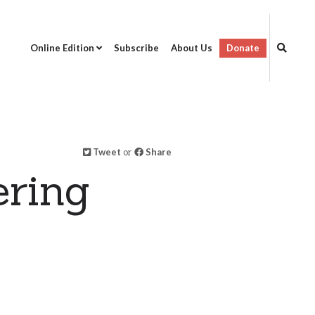
Online Edition
Subscribe
About Us
Donate
Tweet
or
Share
ring