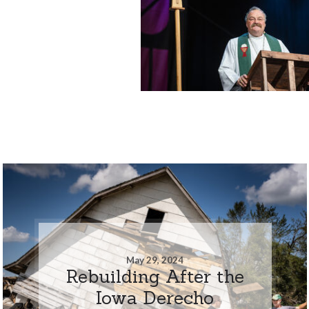
May 29, 2024
Rebuilding After the
Iowa Derecho