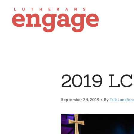
2019 LC
September 24, 2019
By
Erik Lunsfor