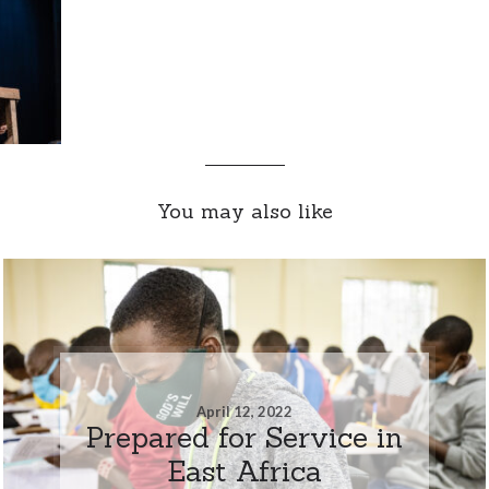
You may also like
April 12, 2022
Prepared for Service in
East Africa