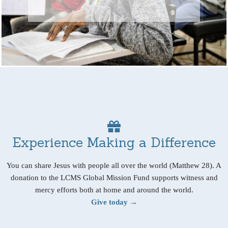
Experience Making a Difference
You can share Jesus with people all over the world (Matthew 28). A
donation to the LCMS Global Mission Fund supports witness and
mercy efforts both at home and around the world.
Give today →