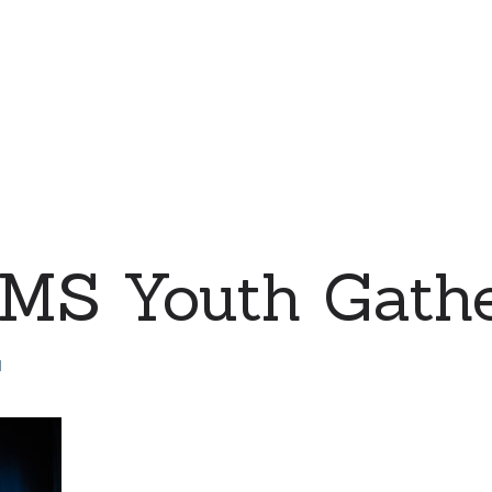
MS Youth Gathe
d