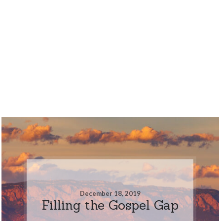
December 18, 2019
Filling the Gospel Gap