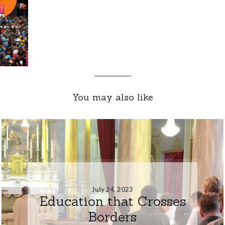
You may also like
July 24, 2023
Education that Crosses
Borders