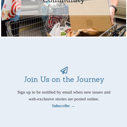
Join Us on the Journey
Sign up to be notified by email when new issues and
web-exclusive stories are posted online.
Subscribe →