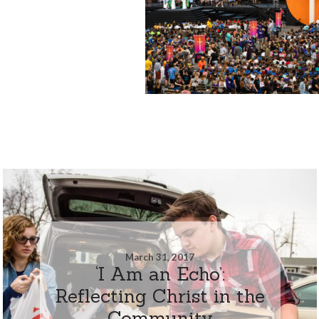
March 31, 2017
‘I Am an Echo’:
Reflecting Christ in the
Community