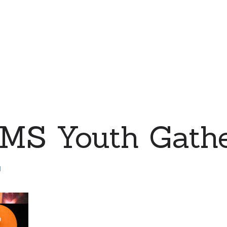
MS Youth Gathe
d