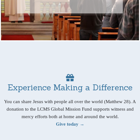
Experience Making a Difference
You can share Jesus with people all over the world (Matthew 28). A
donation to the LCMS Global Mission Fund supports witness and
mercy efforts both at home and around the world.
Give today →