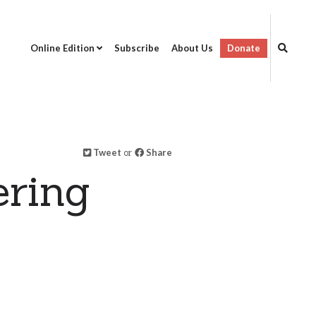
Online Edition
Subscribe
About Us
Donate
Tweet
or
Share
ring