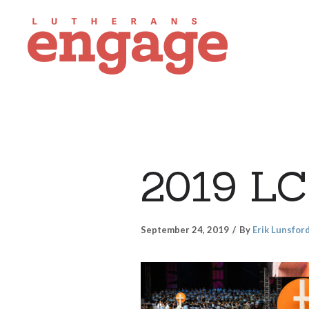
2019 LC
September 24, 2019
By
Erik Lunsfor